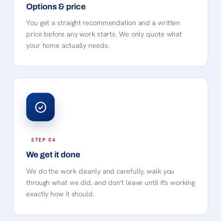
Options & price
You get a straight recommendation and a written
price before any work starts. We only quote what
your home actually needs.
We get it done
We do the work cleanly and carefully, walk you
through what we did, and don't leave until it's working
exactly how it should.