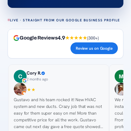
LIVE · STRAIGHT FROM OUR GOOGLE BUSINESS PROFILE
4.9
★★★★★
(
300+
)
Google Reviews
Review us on Google
Cory R.
M
C
M
2 months ago
2
★
★
★
★
★
★
★
★
Gustavo and his team rocked it! New HVAC
We rece
system and new ducts. Crazy job that was not
installe
easy for them super easy on me! More than
could no
competitive price for all the work. Gustavo
From sta
came out next day gave a free quote showed
professi