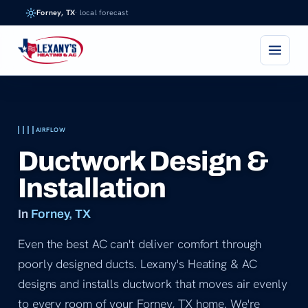
Skip
Forney, TX
· local forecast
to
content
AIRFLOW
Ductwork Design &
Installation
In
Forney, TX
Even the best AC can't deliver comfort through
poorly designed ducts. Lexany's Heating & AC
designs and installs ductwork that moves air evenly
to every room of your Forney, TX home. We're