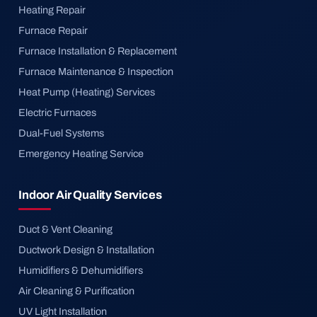
Heating Repair
Furnace Repair
Furnace Installation & Replacement
Furnace Maintenance & Inspection
Heat Pump (Heating) Services
Electric Furnaces
Dual-Fuel Systems
Emergency Heating Service
Indoor Air Quality Services
Duct & Vent Cleaning
Ductwork Design & Installation
Humidifiers & Dehumidifiers
Air Cleaning & Purification
UV Light Installation