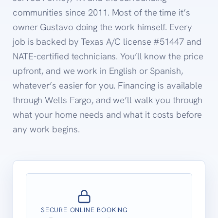
communities since 2011. Most of the time it’s
owner Gustavo doing the work himself. Every
job is backed by Texas A/C license #51447 and
NATE-certified technicians. You’ll know the price
upfront, and we work in English or Spanish,
whatever’s easier for you. Financing is available
through Wells Fargo, and we’ll walk you through
what your home needs and what it costs before
any work begins.
SECURE ONLINE BOOKING