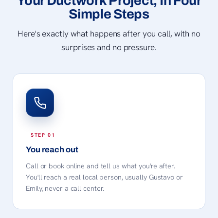
Your Ductwork Project, In Four
Simple Steps
Here's exactly what happens after you call, with no
surprises and no pressure.
You reach out
Call or book online and tell us what you're after.
You'll reach a real local person, usually Gustavo or
Emily, never a call center.