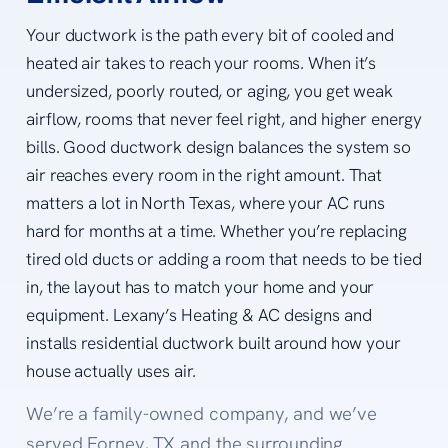
Your ductwork is the path every bit of cooled and
heated air takes to reach your rooms. When it’s
undersized, poorly routed, or aging, you get weak
airflow, rooms that never feel right, and higher energy
bills. Good ductwork design balances the system so
air reaches every room in the right amount. That
matters a lot in North Texas, where your AC runs
hard for months at a time. Whether you’re replacing
tired old ducts or adding a room that needs to be tied
in, the layout has to match your home and your
equipment. Lexany’s Heating & AC designs and
installs residential ductwork built around how your
house actually uses air.
We’re a family-owned company, and we’ve
served Forney, TX and the surrounding