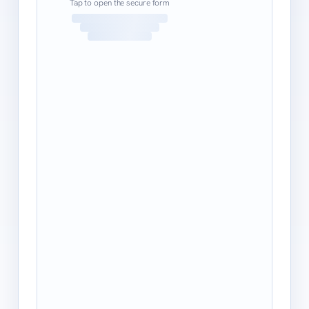
Tap to open the secure form