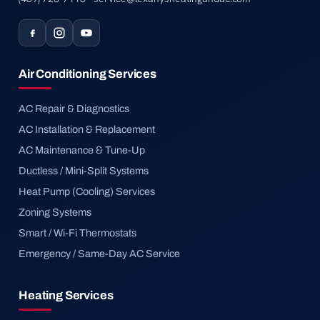
Air Conditioning Services
AC Repair & Diagnostics
AC Installation & Replacement
AC Maintenance & Tune-Up
Ductless / Mini-Split Systems
Heat Pump (Cooling) Services
Zoning Systems
Smart / Wi-Fi Thermostats
Emergency / Same-Day AC Service
Heating Services