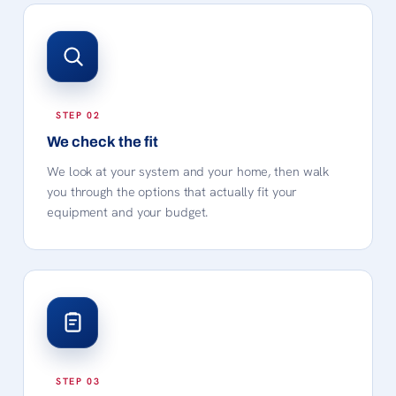
We check the fit
We look at your system and your home, then walk
you through the options that actually fit your
equipment and your budget.