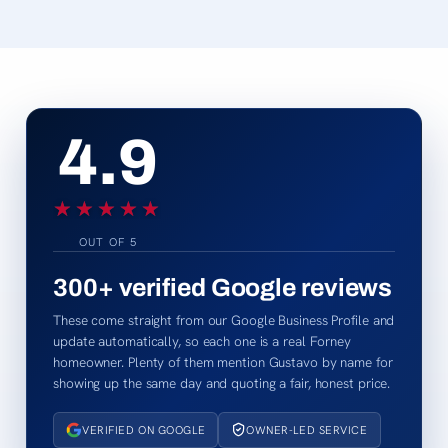
4.9
★★★★★
★★★★★
OUT OF 5
300+
verified Google reviews
These come straight from our Google Business Profile and
update automatically, so each one is a real Forney
homeowner. Plenty of them mention Gustavo by name for
showing up the same day and quoting a fair, honest price.
VERIFIED ON GOOGLE
OWNER-LED SERVICE