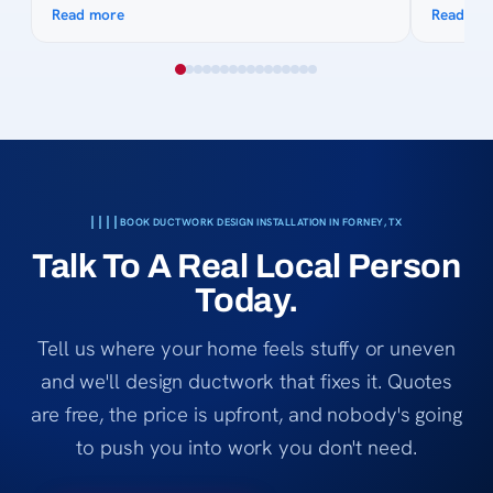
pictures, made suggestions and gave quote on
They com
Read more
Read mo
site. His knowledge of the process was
timely m
awesome and was great to work with as we
technici
collected quotes. His team was fast, efficient,
answered
courteous. Billing was easy and even when my
everythi
bank got complicated they made it easy.
left. It
Thanks for all the hard work and keeping us
that trul
cool in 2026 😎
Lexany’s 
honest, 
BOOK DUCTWORK DESIGN INSTALLATION IN FORNEY, TX
service,
Talk To A Real Local Person
Heating 
Today.
Tell us where your home feels stuffy or uneven
and we'll design ductwork that fixes it. Quotes
are free, the price is upfront, and nobody's going
to push you into work you don't need.