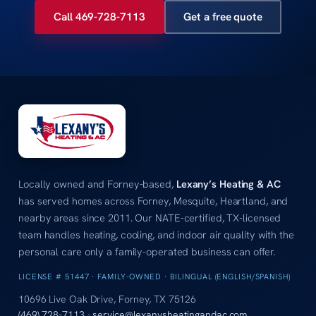
Call 469-728-7113
Get a free quote
Locally owned and Forney-based,
Lexany’s Heating & AC
has served homes across Forney, Mesquite, Heartland, and
nearby areas since 2011. Our NATE-certified, TX-licensed
team handles heating, cooling, and indoor air quality with the
personal care only a family-operated business can offer.
LICENSE # 51447 · FAMILY-OWNED · BILINGUAL (ENGLISH/SPANISH)
10696 Live Oak Drive, Forney, TX 75126
(469) 728-7113
·
service@lexanysheatingandac.com