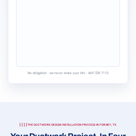
No obligation · we never share your info · 469-728-7113
THE DUCTWORK DESIGN INSTALLATION PROCESS IN FORNEY, TX