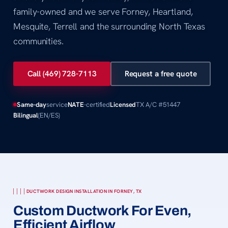
family-owned and we serve Forney, Heartland,
Mesquite, Terrell and the surrounding North Texas
communities.
Call (469) 728-7113
Request a free quote
Same-day
service
NATE
-certified
Licensed
TX A/C #51447
Bilingual
(EN/ES)
DUCTWORK DESIGN INSTALLATION IN FORNEY, TX
Custom Ductwork For Even,
Efficient Airflow