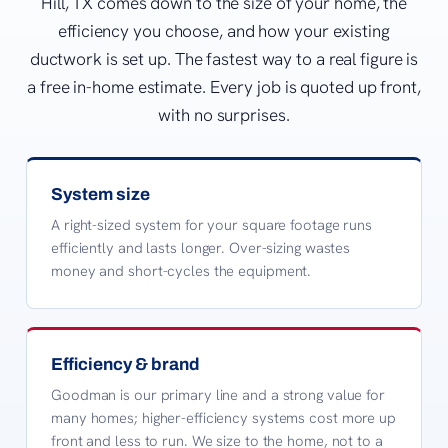
Hill, TX comes down to the size of your home, the
efficiency you choose, and how your existing
ductwork is set up. The fastest way to a real figure is
a free in-home estimate. Every job is quoted up front,
with no surprises.
System size
A right-sized system for your square footage runs
efficiently and lasts longer. Over-sizing wastes
money and short-cycles the equipment.
Efficiency & brand
Goodman is our primary line and a strong value for
many homes; higher-efficiency systems cost more up
front and less to run. We size to the home, not to a