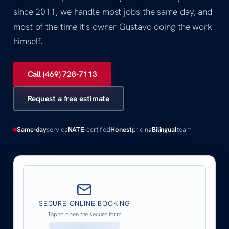
since 2011, we handle most jobs the same day, and
most of the time it's owner Gustavo doing the work
himself.
Call (469) 728-7113
Request a free estimate
Same-day
service
NATE
-certified
Honest
pricing
Bilingual
team
SECURE ONLINE BOOKING
Tap to open the secure form