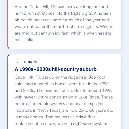
LOCAL LANDMARK · CEDAR
Around Cedar Hill, TX, summers are long, hot and
HILL, TX
humid, with stretches into the triple digits. A home’s
Cedar Hill, TX State Park
air conditioner runs hard for much of the year and
Joe Pool Lake
Dogwood Canyon
The Ridge
wears out faster than the brochure suggests. Winters
are mild but can turn icy fast, which is when heating
Cedar Hill, TX · license-
free image, credited
calls spike.
below.
02 · HOUSING
A 1990s–2000s hill-country suburb
Cedar Hill, TX sits up on the ridge near Joe Pool
Lake, and most of its homes were built in the 1990s
and 2000s. The median home dates to around 1995,
with newer luxury construction in Lake Ridge. Those
central, forced-air systems and heat pumps (no
radiators in North Texas) are now 25-to-30 years old
in many homes. That makes this prime first-
replacement territory, where a right-sized system