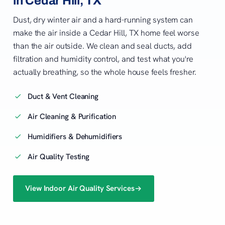
in Cedar Hill, TX
Dust, dry winter air and a hard-running system can
make the air inside a Cedar Hill, TX home feel worse
than the air outside. We clean and seal ducts, add
filtration and humidity control, and test what you're
actually breathing, so the whole house feels fresher.
Duct & Vent Cleaning
Air Cleaning & Purification
Humidifiers & Dehumidifiers
Air Quality Testing
View Indoor Air Quality Services