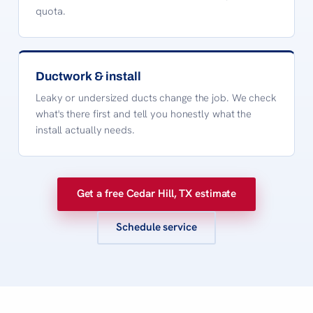
quota.
Ductwork & install
Leaky or undersized ducts change the job. We check
what's there first and tell you honestly what the
install actually needs.
Get a free Cedar Hill, TX estimate
Schedule service