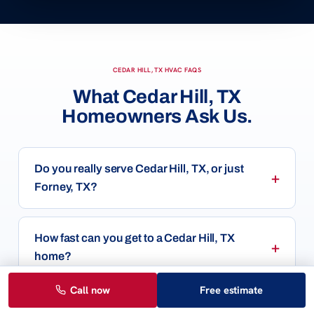
CEDAR HILL, TX HVAC FAQS
What Cedar Hill, TX
Homeowners Ask Us.
Do you really serve Cedar Hill, TX, or just
Forney, TX?
How fast can you get to a Cedar Hill, TX
home?
Call now
Free estimate
How much does a new AC or HVAC system