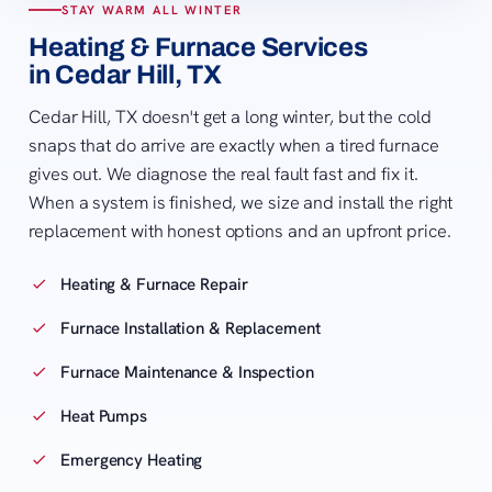
STAY WARM ALL WINTER
Heating & Furnace Services
in Cedar Hill, TX
Cedar Hill, TX doesn't get a long winter, but the cold
snaps that do arrive are exactly when a tired furnace
gives out. We diagnose the real fault fast and fix it.
When a system is finished, we size and install the right
replacement with honest options and an upfront price.
Heating & Furnace Repair
Furnace Installation & Replacement
Furnace Maintenance & Inspection
Heat Pumps
Emergency Heating