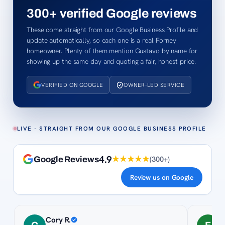
300+
verified Google reviews
These come straight from our Google Business Profile and
update automatically, so each one is a real Forney
homeowner. Plenty of them mention Gustavo by name for
showing up the same day and quoting a fair, honest price.
VERIFIED ON GOOGLE
OWNER-LED SERVICE
LIVE · STRAIGHT FROM OUR GOOGLE BUSINESS PROFILE
4.9
★★★★★
(
300+
)
Google Reviews
Review us on Google
Cory R.
F