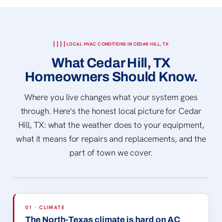
LOCAL HVAC CONDITIONS IN CEDAR HILL, TX
What Cedar Hill, TX
Homeowners Should Know.
Where you live changes what your system goes
through. Here's the honest local picture for Cedar
Hill, TX: what the weather does to your equipment,
what it means for repairs and replacements, and the
part of town we cover.
CEDAR HILL, TX STATE PARK
© Larry D. Moore · CC BY 4.0
01 · CLIMATE
The North-Texas climate is hard on AC