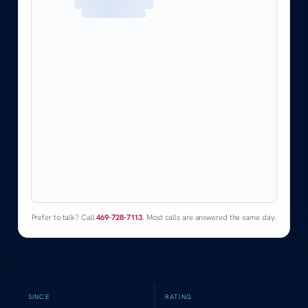
Prefer to talk? Call
469-728-7113
. Most calls are answered the same day.
SINCE
RATING