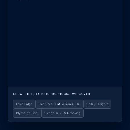
CEDAR HILL, TX NEIGHBORHOODS WE COVER
Lake Ridge
The Creeks at Windmill Hill
Bailey Heights
Plymouth Park
Cedar Hill, TX Crossing