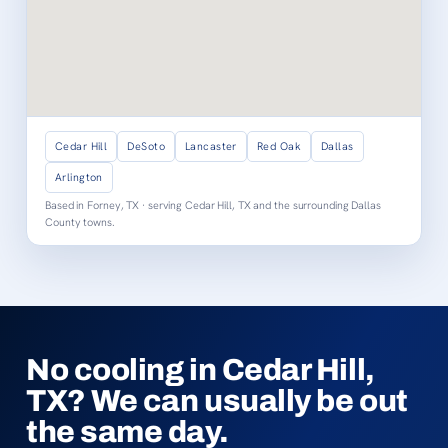
Cedar Hill
DeSoto
Lancaster
Red Oak
Dallas
Arlington
Based in Forney, TX · serving Cedar Hill, TX and the surrounding Dallas
County towns.
No cooling in Cedar Hill,
TX? We can usually be out
the same day.