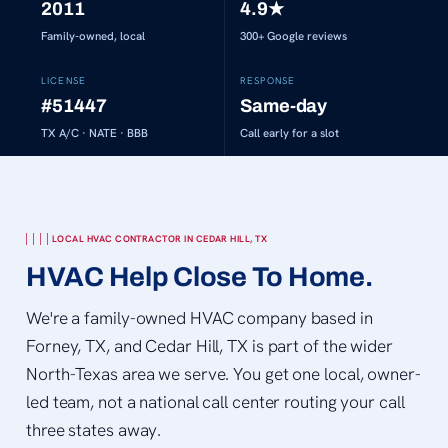
2011
4.9
★
Family-owned, local
300+
Google reviews
LICENSE
RESPONSE
#51447
Same-day
TX A/C · NATE · BBB
Call early for a slot
LOCAL HVAC CONTRACTOR IN CEDAR HILL, TX
HVAC Help Close To Home.
We're a family-owned HVAC company based in
Forney, TX, and Cedar Hill, TX is part of the wider
North-Texas area we serve. You get one local, owner-
led team, not a national call center routing your call
three states away.