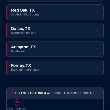
Red Oak, TX
South, in Ellis County
Dallas, TX
Northeast, the city
Arlington, TX
Northwest
Forney, TX
East, our home base
LEXANY'S HEATING & AC
· GOOGLE BUSINESS PROFILE
Loading map…