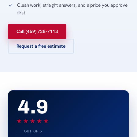
Clean work, straight answers, and a price you approve
first
Call (469) 728-7113
Request a free estimate
4.9
★★★★★
★★★★★
OUT OF 5