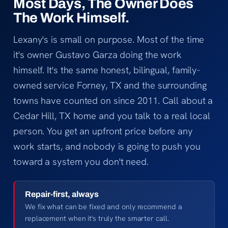
Most Days, The Owner Does
The Work Himself.
Lexany's is small on purpose. Most of the time
it's owner Gustavo Garza doing the work
himself. It's the same honest, bilingual, family-
owned service Forney, TX and the surrounding
towns have counted on since 2011. Call about a
Cedar Hill, TX home and you talk to a real local
person. You get an upfront price before any
work starts, and nobody is going to push you
toward a system you don't need.
Repair-first, always
We fix what can be fixed and only recommend a
replacement when it's truly the smarter call.