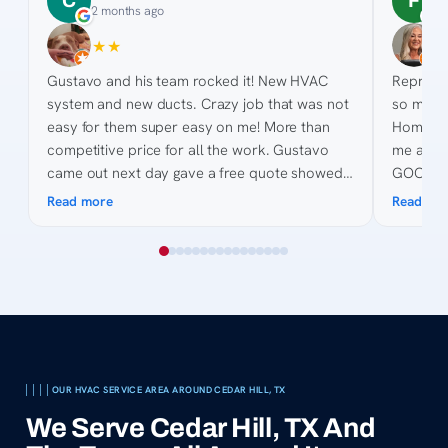
C
F
2 months ago
3
★
★
★
★
★
★
★
★
Gustavo and his team rocked it! New HVAC
Represen
system and new ducts. Crazy job that was not
so much 
easy for them super easy on me! More than
Home De
competitive price for all the work. Gustavo
me anyth
came out next day gave a free quote showed
GOODMAN
pictures, made suggestions and gave quote on
point for the 
Read more
Read mo
site. His knowledge of the process was
helping 
awesome and was great to work with as we
are toug
collected quotes. His team was fast, efficient,
courteous. Billing was easy and even when my
bank got complicated they made it easy.
Thanks for all the hard work and keeping us
cool in 2026 😎
OUR HVAC SERVICE AREA AROUND CEDAR HILL, TX
We Serve Cedar Hill, TX And