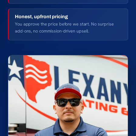
Honest, upfront pricing
You approve the price before we start. No surprise
add-ons, no commission-driven upsell.