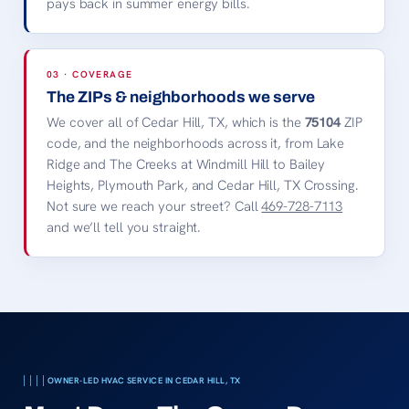
pays back in summer energy bills.
03 · COVERAGE
The ZIPs & neighborhoods we serve
We cover all of Cedar Hill, TX, which is the
75104
ZIP
code, and the neighborhoods across it, from Lake
Ridge and The Creeks at Windmill Hill to Bailey
Heights, Plymouth Park, and Cedar Hill, TX Crossing.
Not sure we reach your street? Call
469-728-7113
and we’ll tell you straight.
OWNER-LED HVAC SERVICE IN CEDAR HILL, TX