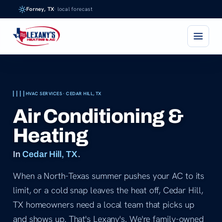
Skip
Forney, TX
· local forecast
to
content
HVAC SERVICES · CEDAR HILL, TX
Air Conditioning &
Heating
In
Cedar Hill, TX
.
When a North-Texas summer pushes your AC to its
limit, or a cold snap leaves the heat off, Cedar Hill,
TX homeowners need a local team that picks up
and shows up. That's Lexany's. We're family-owned