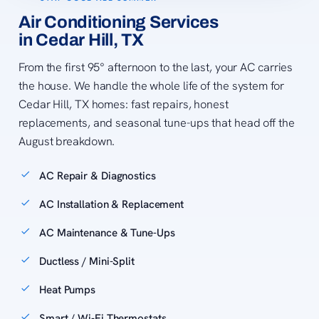
Air Conditioning Services
in Cedar Hill, TX
From the first 95° afternoon to the last, your AC carries
the house. We handle the whole life of the system for
Cedar Hill, TX homes: fast repairs, honest
replacements, and seasonal tune-ups that head off the
August breakdown.
AC Repair & Diagnostics
AC Installation & Replacement
AC Maintenance & Tune-Ups
Ductless / Mini-Split
Heat Pumps
Smart / Wi-Fi Thermostats