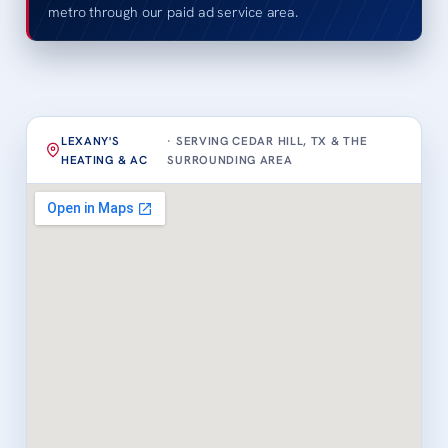
metro through our paid ad service area.
LEXANY'S
· SERVING CEDAR HILL, TX & THE
HEATING & AC
SURROUNDING AREA
Loading map…