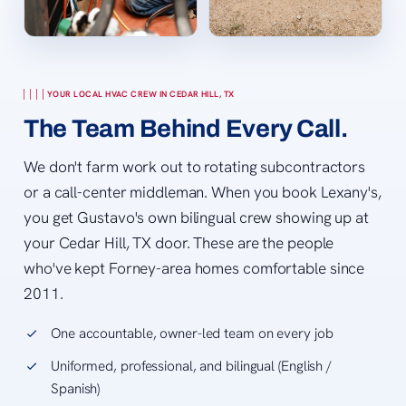
YOUR LOCAL HVAC CREW IN CEDAR HILL, TX
The Team Behind Every Call.
We don't farm work out to rotating subcontractors
or a call-center middleman. When you book Lexany's,
you get Gustavo's own bilingual crew showing up at
your Cedar Hill, TX door. These are the people
who've kept Forney-area homes comfortable since
2011.
One accountable, owner-led team on every job
Uniformed, professional, and bilingual (English /
Spanish)