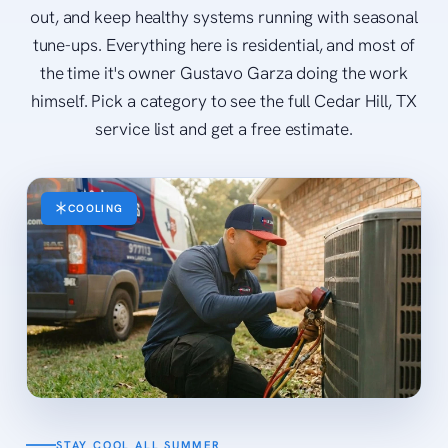
out, and keep healthy systems running with seasonal
tune-ups. Everything here is residential, and most of
the time it's owner Gustavo Garza doing the work
himself. Pick a category to see the full Cedar Hill, TX
service list and get a free estimate.
COOLING
STAY COOL ALL SUMMER