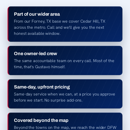
Part of our wider area
From our Forney, TX base we cover Cedar Hill, TX
across the metro. Call and we'll give you the next
honest available window.
One owner-led crew
The same accountable team on every call. Most of the
time, that's Gustavo himself.
Same-day, upfront pricing
Same-day service when we can, at a price you approve
before we start. No surprise add-ons.
Covered beyond the map
Beyond the towns on the map, we reach the wider DFW