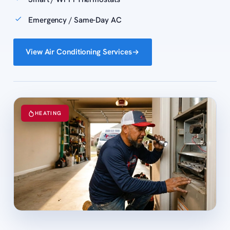
Emergency / Same-Day AC
View Air Conditioning Services
HEATING