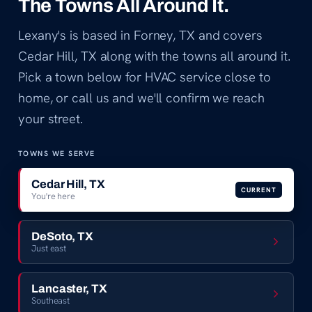
The Towns All Around It.
Lexany's is based in Forney, TX and covers
Cedar Hill, TX along with the towns all around it.
Pick a town below for HVAC service close to
home, or call us and we'll confirm we reach
your street.
TOWNS WE SERVE
Cedar Hill, TX
CURRENT
You're here
DeSoto, TX
Just east
Lancaster, TX
Southeast