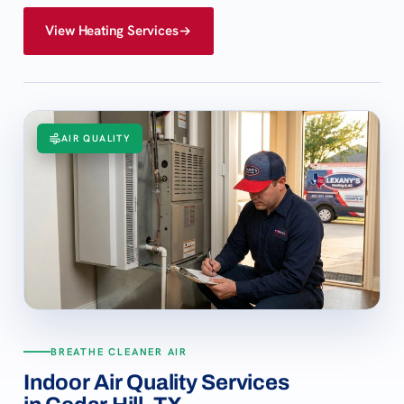
View Heating Services
AIR QUALITY
BREATHE CLEANER AIR
Indoor Air Quality Services