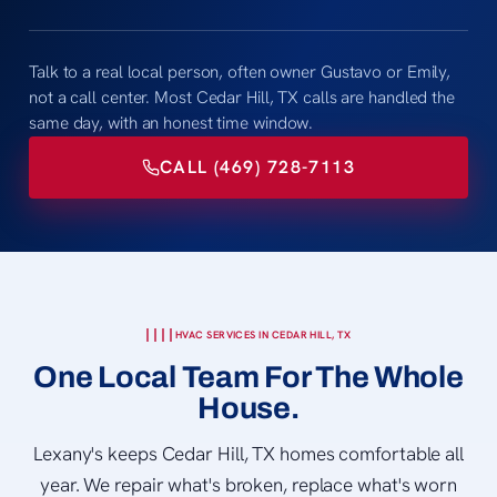
Talk to a real local person, often owner Gustavo or Emily,
not a call center. Most Cedar Hill, TX calls are handled the
same day, with an honest time window.
CALL (469) 728-7113
HVAC SERVICES IN CEDAR HILL, TX
One Local Team For The Whole
House.
Lexany's keeps Cedar Hill, TX homes comfortable all
year. We repair what's broken, replace what's worn