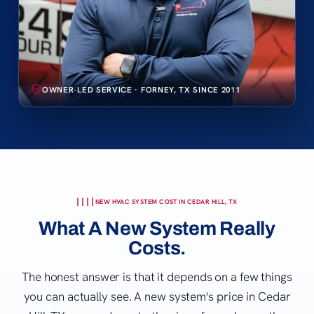
OWNER-LED SERVICE · FORNEY, TX SINCE 2011
NEW HVAC SYSTEM COST IN CEDAR HILL, TX
What A New System Really
Costs.
The honest answer is that it depends on a few things
you can actually see. A new system's price in Cedar