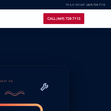
TX A/C #51447 ·
(469) 728-7113
CALL (469) 728-7113
HEAT ON