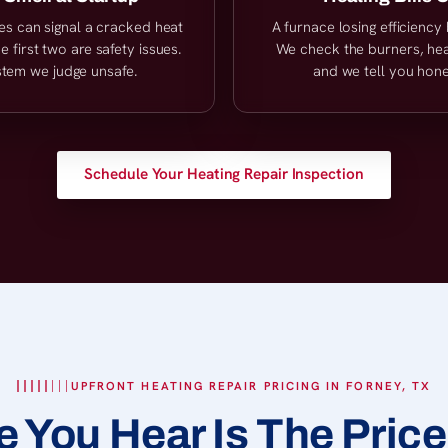
es can signal a cracked heat
A furnace losing efficienc
 first two are safety issues.
We check the burners, heat
stem we judge unsafe.
and we tell you hone
Schedule Your Heating Repair Inspection
UPFRONT HEATING REPAIR PRICING IN FORNEY, TX
e You Hear Is The Price