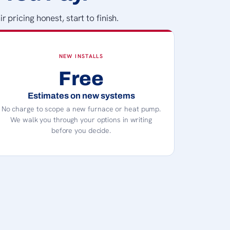
pricing honest, start to finish.
NEW INSTALLS
Free
Estimates on new systems
No charge to scope a new furnace or heat pump.
We walk you through your options in writing
before you decide.