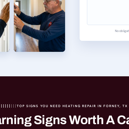
No obligat
TOP SIGNS YOU NEED HEATING REPAIR IN FORNEY, TX
rning Signs Worth A Ca