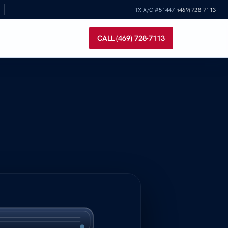
TX A/C #51447 ·
(469) 728-7113
CALL (469) 728-7113