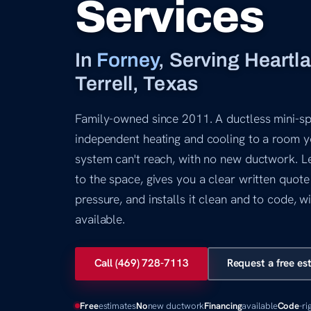
Services
In
Forney
, Serving Heartl
Terrell, Texas
Family-owned since 2011. A ductless mini-spl
independent heating and cooling to a room y
system can't reach, with no new ductwork. Le
to the space, gives you a clear written quote
pressure, and installs it clean and to code, w
available.
Call (469) 728-7113
Request a free es
Free
estimates
No
new ductwork
Financing
available
Code
-ri