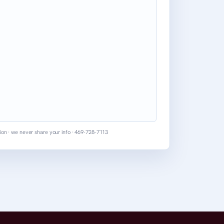
ion · we never share your info · 469-728-7113