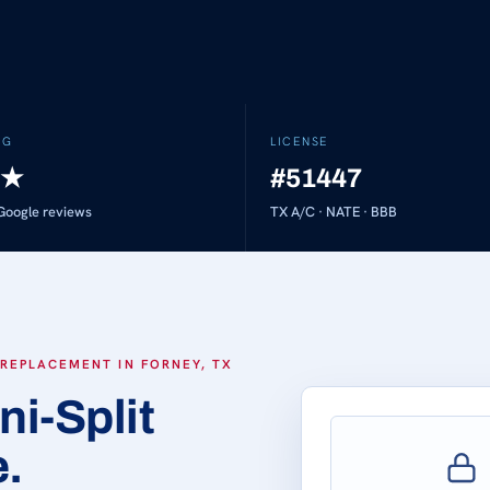
NG
LICENSE
★
#51447
oogle reviews
TX A/C · NATE · BBB
 REPLACEMENT IN FORNEY, TX
ni-Split
e.