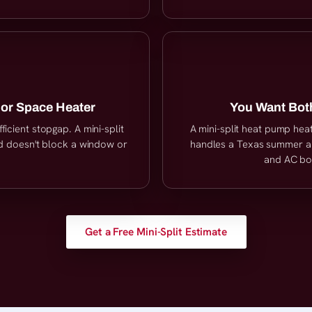
 or Space Heater
You Want Both
ficient stopgap. A mini-split
A mini-split heat pump hea
nd doesn't block a window or
handles a Texas summer an
and AC both
Get a Free Mini-Split Estimate