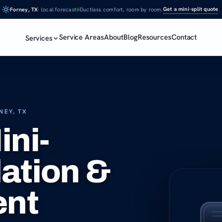
Get a mini-split quote
Forney, TX
· local forecast
Ductless comfort, room by room.
.
Service Areas
About
Blog
Resources
Contact
Services
NEY, TX
ini-
lation &
ent