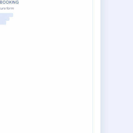
 BOOKING
cure form