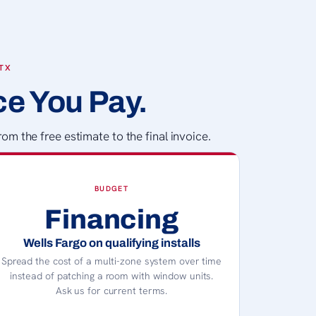
 TX
ce You Pay.
om the free estimate to the final invoice.
BUDGET
Financing
Wells Fargo on qualifying installs
Spread the cost of a multi-zone system over time
instead of patching a room with window units.
Ask us for current terms.