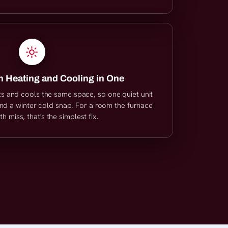
 Heating and Cooling in One
ts and cools the same space, so one quiet unit
d a winter cold snap. For a room the furnace
 miss, that's the simplest fix.