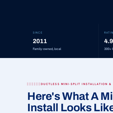
SINCE
RATI
2011
4.9
Family-owned, local
300+
G
DUCTLESS MINI-SPLIT INSTALLATION &
Here's What A Mi
Install Looks Lik