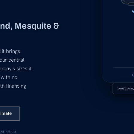
and, Mesquite &
it brings
our central
xany's sizes it
 with no
ith financing
one zone,
timate
ght installs