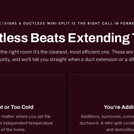
SIGNS A DUCTLESS MINI-SPLIT IS THE RIGHT CALL IN FORNE
less Beats Extending 
or the right room it's the cleanest, most efficient one. These 
ty, and we'll tell you straight when a duct extension or a di
t or Too Cold
You're Addi
no matter where you set the
Additions, sunrooms, conv
own independent temperature
ductwork. A mini-split condi
t of the home.
and demolition