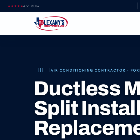
Skip
★★★★★
4.9
·
300+
to
content
AIR CONDITIONING CONTRACTOR · FOR
Ductless M
Split Instal
Replacem