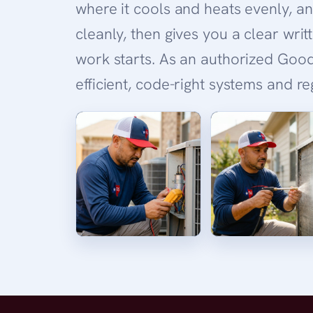
where it cools and heats evenly, an
cleanly, then gives you a clear wri
work starts. As an authorized Good
efficient, code-right systems and r