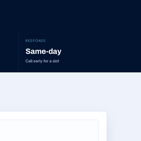
RESPONSE
Same-day
Call early for a slot