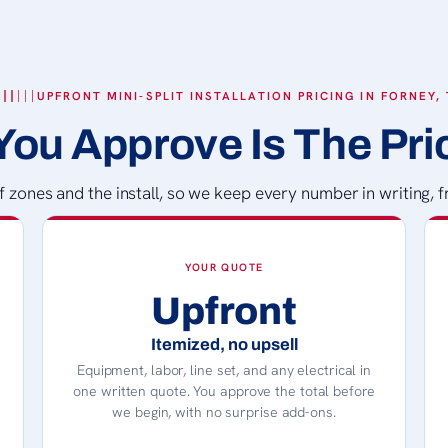
UPFRONT MINI-SPLIT INSTALLATION PRICING IN FORNEY,
You Approve Is The Pri
zones and the install, so we keep every number in writing, fr
YOUR QUOTE
Upfront
Itemized, no upsell
Equipment, labor, line set, and any electrical in
one written quote. You approve the total before
we begin, with no surprise add-ons.