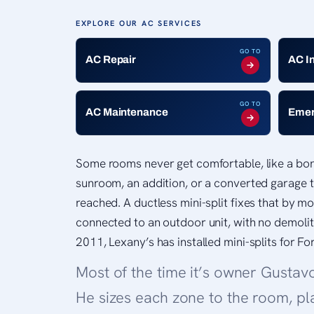
EXPLORE OUR AC SERVICES
GO TO
AC Repair
AC I
GO TO
AC Maintenance
Emer
Some rooms never get comfortable, like a bo
sunroom, an addition, or a converted garage t
reached. A ductless mini-split fixes that by m
connected to an outdoor unit, with no demoli
2011, Lexany’s has installed mini-splits for F
Most of the time it’s owner Gustav
He sizes each zone to the room, pl