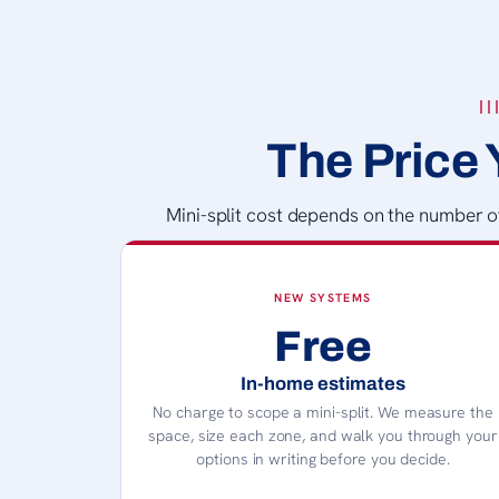
The Price 
Mini-split cost depends on the number of 
NEW SYSTEMS
Free
In-home estimates
No charge to scope a mini-split. We measure the
space, size each zone, and walk you through your
options in writing before you decide.