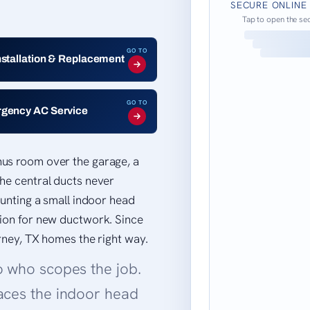
SECURE ONLINE
Tap to open the se
GO TO
nstallation & Replacement
GO TO
gency AC Service
nus room over the garage, a
he central ducts never
ounting a small indoor head
tion for new ductwork. Since
orney, TX homes the right way.
o who scopes the job.
aces the indoor head