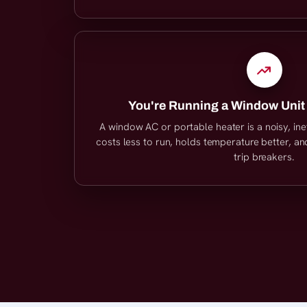
You're Running a Window Unit
A window AC or portable heater is a noisy, inef
costs less to run, holds temperature better, a
trip breakers.