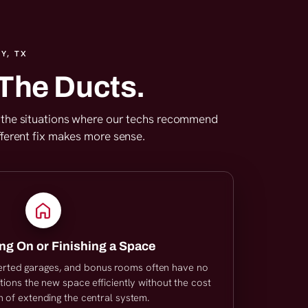
Y, TX
The Ducts.
are the situations where our techs recommend
fferent fix makes more sense.
ng On or Finishing a Space
erted garages, and bonus rooms often have no
tions the new space efficiently without the cost
 of extending the central system.