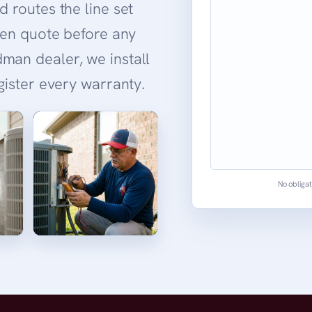
d routes the line set
tten quote before any
man dealer, we install
egister every warranty.
No obligat