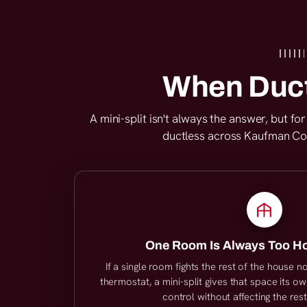
When Duct
A mini-split isn't always the answer, but f
ductless across Kaufman Coun
One Room Is Always Too Ho
If a single room fights the rest of the house 
thermostat, a mini-split gives that space its 
control without affecting the res