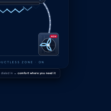
NEW
DUCTLESS ZONE · ON
 dialed in →
comfort where you need it