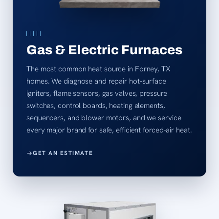
Gas & Electric Furnaces
The most common heat source in Forney, TX
homes. We diagnose and repair hot-surface
igniters, flame sensors, gas valves, pressure
switches, control boards, heating elements,
sequencers, and blower motors, and we service
every major brand for safe, efficient forced-air heat.
GET AN ESTIMATE