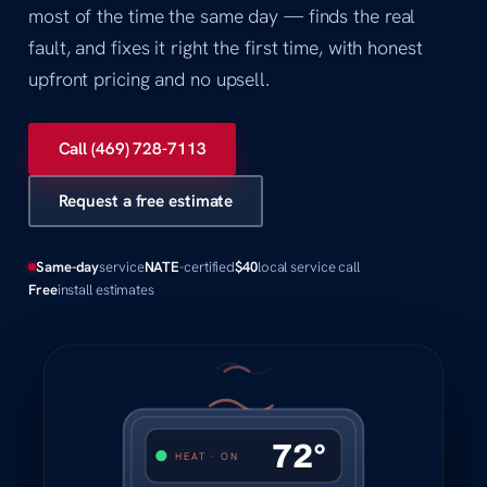
most of the time the same day — finds the real
fault, and fixes it right the first time, with honest
upfront pricing and no upsell.
Call (469) 728-7113
Request a free estimate
Same-day
service
NATE
-certified
$40
local service call
Free
install estimates
72°
HEAT · ON