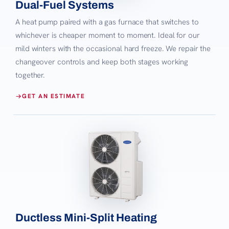
Dual-Fuel Systems
A heat pump paired with a gas furnace that switches to
whichever is cheaper moment to moment. Ideal for our
mild winters with the occasional hard freeze. We repair the
changeover controls and keep both stages working
together.
GET AN ESTIMATE
Ductless Mini-Split Heating