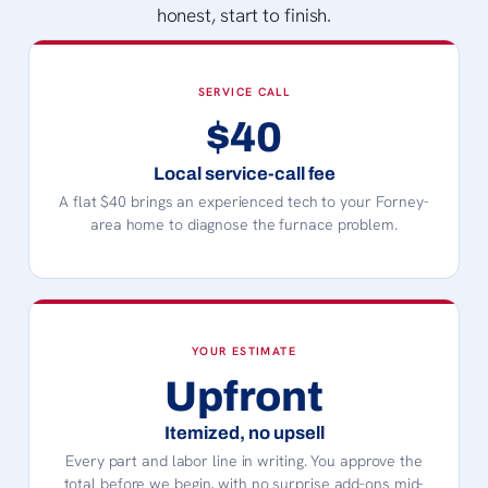
honest, start to finish.
SERVICE CALL
$40
Local service-call fee
A flat $40 brings an experienced tech to your Forney-
area home to diagnose the furnace problem.
YOUR ESTIMATE
Upfront
Itemized, no upsell
Every part and labor line in writing. You approve the
total before we begin, with no surprise add-ons mid-