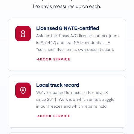
Lexany's measures up on each.
Licensed & NATE-certified
Ask for the Texas A/C license number (ours
is #51447) and real NATE credentials. A
“certified” flyer on its own doesn’t count.
BOOK SERVICE
Local track record
We’ve repaired furnaces in Forney, TX
since 2011. We know which units struggle
in our freezes and which repairs hold.
BOOK SERVICE