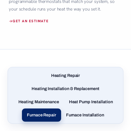
programmable thermostats that match your system, so
your schedule runs your heat the way you set it.
GET AN ESTIMATE
Heating Repair
Heating Installation & Replacement
Heating Maintenance
Heat Pump Installation
Furnace Repair
Furnace Installation