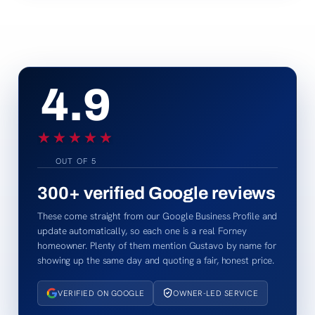
4.9
★★★★★
★★★★★
OUT OF 5
300+
verified Google reviews
These come straight from our Google Business Profile and
update automatically, so each one is a real Forney
homeowner. Plenty of them mention Gustavo by name for
showing up the same day and quoting a fair, honest price.
VERIFIED ON GOOGLE
OWNER-LED SERVICE