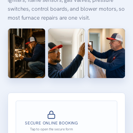
switches, control boards, and blower motors, so
most furnace repairs are one visit.
SECURE ONLINE BOOKING
Tap to open the secure form