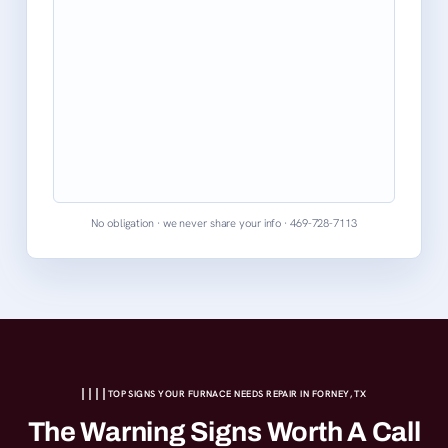
No obligation · we never share your info · 469-728-7113
TOP SIGNS YOUR FURNACE NEEDS REPAIR IN FORNEY, TX
The Warning Signs Worth A Call