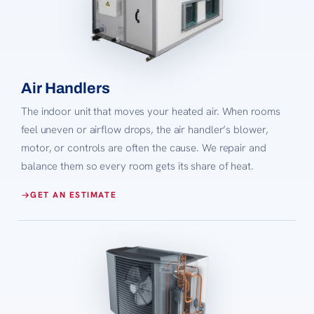
Air Handlers
The indoor unit that moves your heated air. When rooms
feel uneven or airflow drops, the air handler’s blower,
motor, or controls are often the cause. We repair and
balance them so every room gets its share of heat.
GET AN ESTIMATE