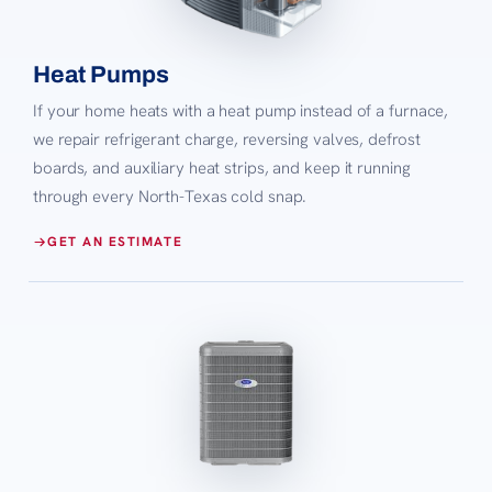
Heat Pumps
If your home heats with a heat pump instead of a furnace,
we repair refrigerant charge, reversing valves, defrost
boards, and auxiliary heat strips, and keep it running
through every North-Texas cold snap.
GET AN ESTIMATE