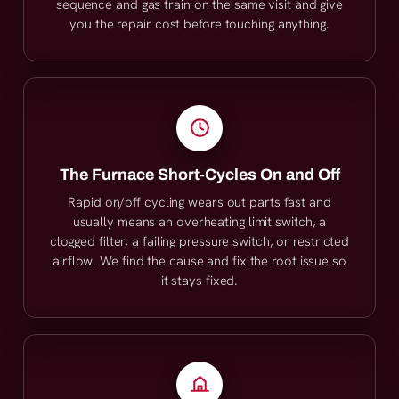
sequence and gas train on the same visit and give
you the repair cost before touching anything.
The Furnace Short-Cycles On and Off
Rapid on/off cycling wears out parts fast and
usually means an overheating limit switch, a
clogged filter, a failing pressure switch, or restricted
airflow. We find the cause and fix the root issue so
it stays fixed.