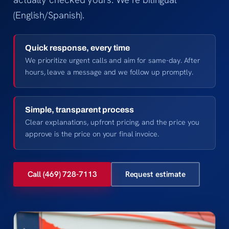
(English/Spanish).
Quick response, every time
We prioritize urgent calls and aim for same-day. After
hours, leave a message and we follow up promptly.
Simple, transparent process
Clear explanations, upfront pricing, and the price you
approve is the price on your final invoice.
Call (469) 728-7113
Request estimate