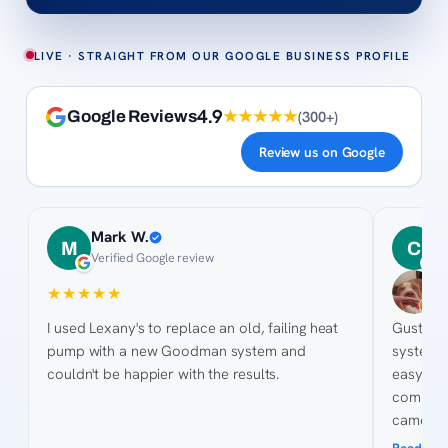
LIVE · STRAIGHT FROM OUR GOOGLE BUSINESS PROFILE
4.9
★★★★★
(
300+
)
Google Reviews
Review us on Google
Mark W.
C
M
C
Verified Google review
2
★
★
★
★
★
★
★
★
I used Lexany's to replace an old, failing heat
Gustavo an
pump with a new Goodman system and
system and new d
couldn't be happier with the results.
easy for t
competitiv
came ou
pictures