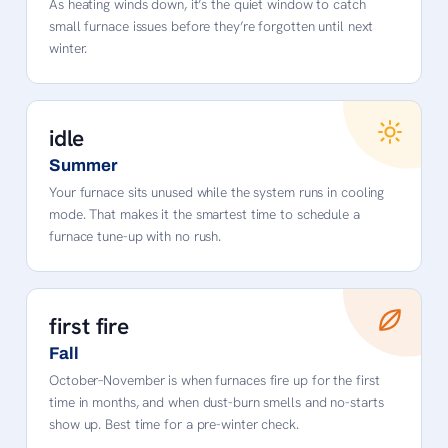
As heating winds down, it’s the quiet window to catch
small furnace issues before they’re forgotten until next
winter.
idle
Summer
Your furnace sits unused while the system runs in cooling
mode. That makes it the smartest time to schedule a
furnace tune-up with no rush.
first fire
Fall
October–November is when furnaces fire up for the first
time in months, and when dust-burn smells and no-starts
show up. Best time for a pre-winter check.