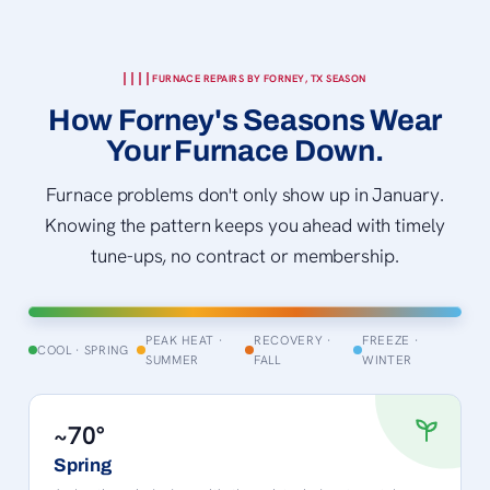
FURNACE REPAIRS BY FORNEY, TX SEASON
How Forney's Seasons Wear
Your Furnace Down.
Furnace problems don't only show up in January.
Knowing the pattern keeps you ahead with timely
tune-ups, no contract or membership.
PEAK HEAT ·
RECOVERY ·
FREEZE ·
COOL · SPRING
SUMMER
FALL
WINTER
~70°
Spring