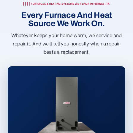
FURNACES & HEATING SYSTEMS WE REPAIR IN FORNEY, TX
Every Furnace And Heat
Source We Work On.
Whatever keeps your home warm, we service and
repair it. And we'll tell you honestly when a repair
beats a replacement.