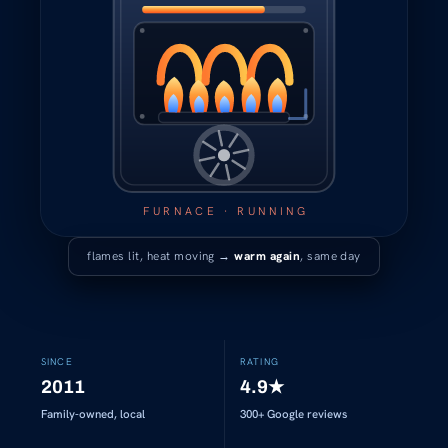
FURNACE · RUNNING
flames lit, heat moving →
warm again
, same day
SINCE
RATING
2011
4.9
★
Family-owned, local
300+
Google reviews