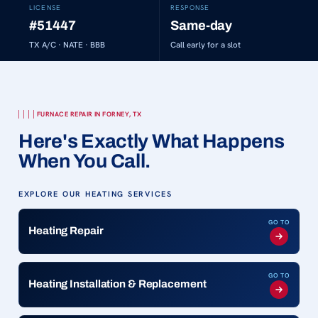
LICENSE
RESPONSE
#51447
Same-day
TX A/C · NATE · BBB
Call early for a slot
FURNACE REPAIR IN FORNEY, TX
Here's Exactly What Happens
When You Call.
EXPLORE OUR HEATING SERVICES
GO TO
Heating Repair
GO TO
Heating Installation & Replacement