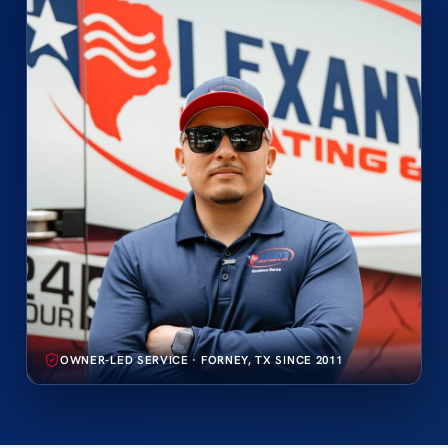
OWNER-LED SERVICE · FORNEY, TX SINCE 2011