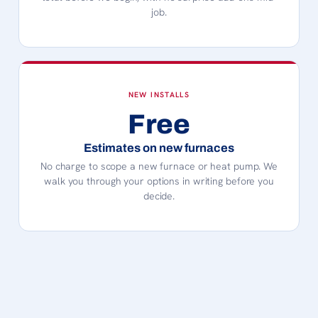
job.
NEW INSTALLS
Free
Estimates on new furnaces
No charge to scope a new furnace or heat pump. We
walk you through your options in writing before you
decide.