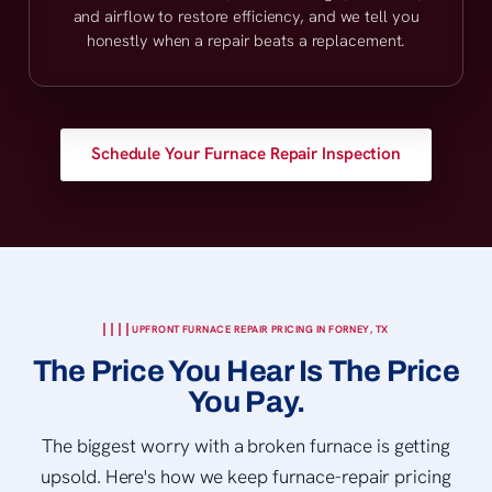
and airflow to restore efficiency, and we tell you
honestly when a repair beats a replacement.
Schedule Your Furnace Repair Inspection
UPFRONT FURNACE REPAIR PRICING IN FORNEY, TX
The Price You Hear Is The Price
You Pay.
The biggest worry with a broken furnace is getting
upsold. Here's how we keep furnace-repair pricing