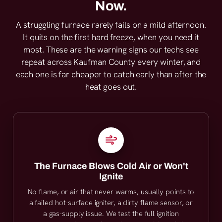
Now.
A struggling furnace rarely fails on a mild afternoon.
It quits on the first hard freeze, when you need it
most. These are the warning signs our techs see
repeat across Kaufman County every winter, and
each one is far cheaper to catch early than after the
heat goes out.
The Furnace Blows Cold Air or Won't
Ignite
No flame, or air that never warms, usually points to
a failed hot-surface igniter, a dirty flame sensor, or
a gas-supply issue. We test the full ignition