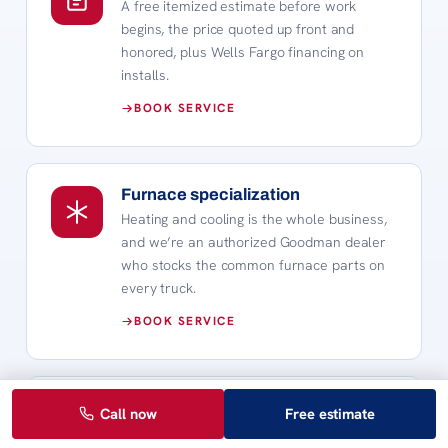
A free itemized estimate before work
begins, the price quoted up front and
honored, plus Wells Fargo financing on
installs.
BOOK SERVICE
Furnace specialization
Heating and cooling is the whole business,
and we’re an authorized Goodman dealer
who stocks the common furnace parts on
every truck.
BOOK SERVICE
Fast emergency response
Call now
Free estimate
When the furnace quits at 9pm on a