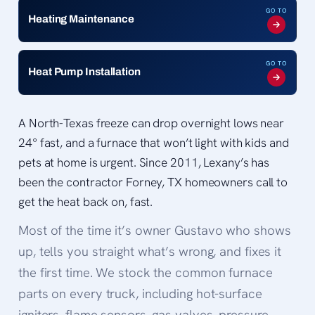
GO TO
Heating Maintenance
GO TO
Heat Pump Installation
A North-Texas freeze can drop overnight lows near
24° fast, and a furnace that won’t light with kids and
pets at home is urgent. Since 2011, Lexany’s has
been the contractor Forney, TX homeowners call to
get the heat back on, fast.
Most of the time it’s owner Gustavo who shows
up, tells you straight what’s wrong, and fixes it
the first time. We stock the common furnace
parts on every truck, including hot-surface
igniters, flame sensors, gas valves, pressure