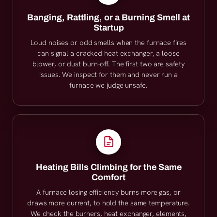
Banging, Rattling, or a Burning Smell at
Startup
Loud noises or odd smells when the furnace fires
can signal a cracked heat exchanger, a loose
blower, or dust burn-off. The first two are safety
issues. We inspect for them and never run a
furnace we judge unsafe.
Heating Bills Climbing for the Same
Comfort
A furnace losing efficiency burns more gas, or
draws more current, to hold the same temperature.
We check the burners, heat exchanger, elements,