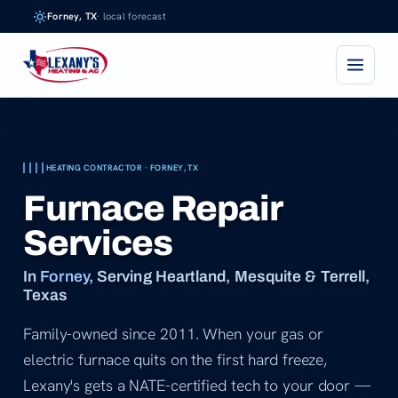
Skip
Forney, TX
· local forecast
to
content
HEATING CONTRACTOR · FORNEY, TX
Furnace Repair
Services
In
Forney
, Serving Heartland, Mesquite & Terrell,
Texas
Family-owned since 2011. When your gas or
electric furnace quits on the first hard freeze,
Lexany's gets a NATE-certified tech to your door —