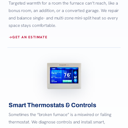
Targeted warmth for a room the furnace can’t reach, like a
bonus room, an addition, or a converted garage. We repair
and balance single- and multi-zone mini-split heat so every
space stays comfortable.
GET AN ESTIMATE
Smart Thermostats & Controls
Sometimes the “broken furnace” is a miswired or failing
thermostat. We diagnose controls and install smart,