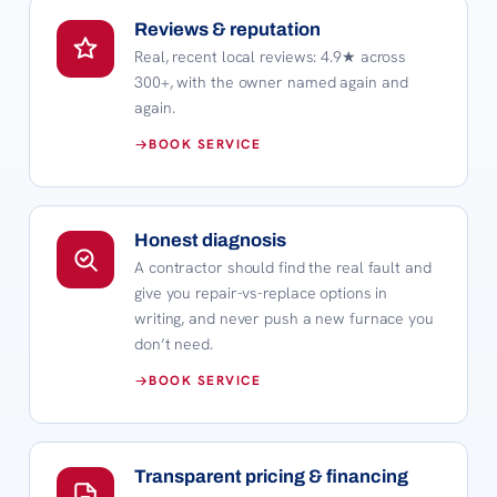
Reviews & reputation
Real, recent local reviews:
4.9
★ across
300+
, with the owner named again and
again.
BOOK SERVICE
Honest diagnosis
A contractor should find the real fault and
give you repair-vs-replace options in
writing, and never push a new furnace you
don’t need.
BOOK SERVICE
Transparent pricing & financing