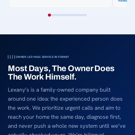
Read mo
site. His knowledge of the process was
awesome
collected quotes. His 
courteous. Billing was easy and 
bank got
Thanks f
cool in 
OWNER-LED HVAC SERVICE IN FORNEY
Most Days, The Owner Does
The Work Himself.
Lexany’s is a family-owned company built
around one idea: the experienced person does
the work. We prioritize urgent calls and aim to
reach your home the same day, diagnose first,
and never push a whole new system until we’ve
actually checked yours. We’re bilingual