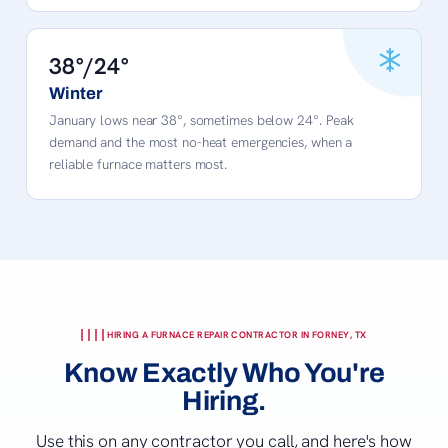
38°/24°
Winter
January lows near 38°, sometimes below 24°. Peak
demand and the most no-heat emergencies, when a
reliable furnace matters most.
HIRING A FURNACE REPAIR CONTRACTOR IN FORNEY, TX
Know Exactly Who You're
Hiring.
Use this on any contractor you call, and here's how