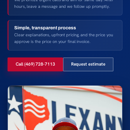
hours, leave a message and we follow up promptly.
Simple, transparent process
Clear explanations, upfront pricing, and the price you
approve is the price on your final invoice.
Call (469) 728-7113
Request estimate