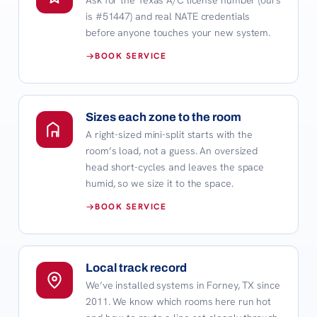
is #51447) and real NATE credentials
before anyone touches your new system.
BOOK SERVICE
Sizes each zone to the room
A right-sized mini-split starts with the
room’s load, not a guess. An oversized
head short-cycles and leaves the space
humid, so we size it to the space.
BOOK SERVICE
Local track record
We’ve installed systems in Forney, TX since
2011. We know which rooms here run hot