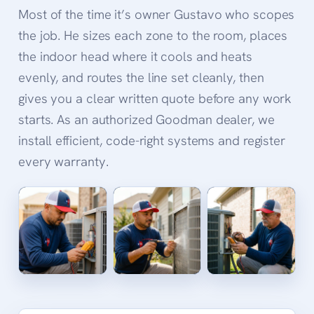
Most of the time it’s owner Gustavo who scopes
the job. He sizes each zone to the room, places
the indoor head where it cools and heats
evenly, and routes the line set cleanly, then
gives you a clear written quote before any work
starts. As an authorized Goodman dealer, we
install efficient, code-right systems and register
every warranty.