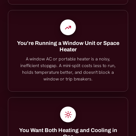
You're Running a Window Unit or Space
Heater
A window AC or portable heater is a noisy,
inefficient stopgap. A mini-split costs less to run,
holds temperature better, and doesn't block a
window or trip breakers.
You Want Both Heating and Cooling in