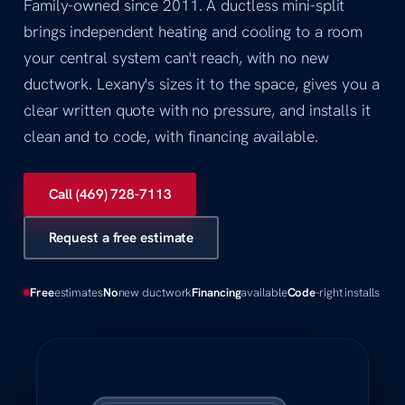
Family-owned since 2011. A ductless mini-split
brings independent heating and cooling to a room
your central system can't reach, with no new
ductwork. Lexany's sizes it to the space, gives you a
clear written quote with no pressure, and installs it
clean and to code, with financing available.
Call (469) 728-7113
Request a free estimate
Free
estimates
No
new ductwork
Financing
available
Code
-right installs