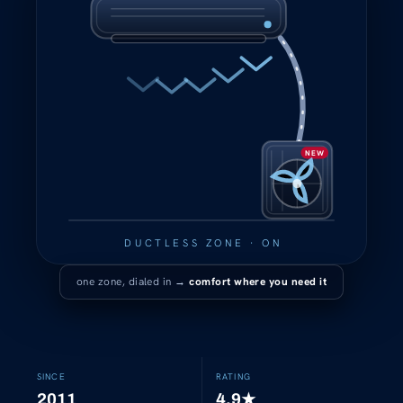
NEW
DUCTLESS ZONE · ON
one zone, dialed in →
comfort where you need it
SINCE
RATING
2011
4.9
★