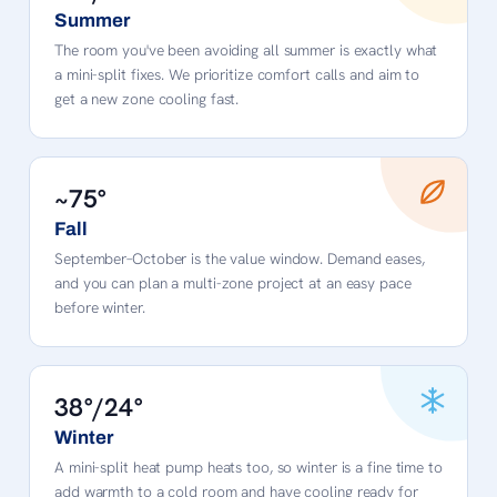
Summer
The room you've been avoiding all summer is exactly what
a mini-split fixes. We prioritize comfort calls and aim to
get a new zone cooling fast.
~75°
Fall
September–October is the value window. Demand eases,
and you can plan a multi-zone project at an easy pace
before winter.
38°/24°
Winter
A mini-split heat pump heats too, so winter is a fine time to
add warmth to a cold room and have cooling ready for