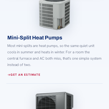
Mini-Split Heat Pumps
Most mini-splits are heat pumps, so the same quiet unit
cools in summer and heats in winter. For a room the
central furnace and AC both miss, that's one simple system
instead of two.
GET AN ESTIMATE