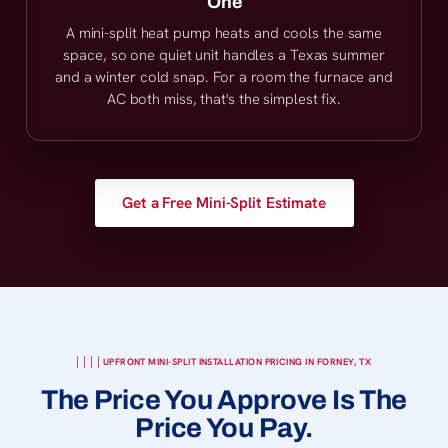
One
A mini-split heat pump heats and cools the same
space, so one quiet unit handles a Texas summer
and a winter cold snap. For a room the furnace and
AC both miss, that's the simplest fix.
Get a Free Mini-Split Estimate
UPFRONT MINI-SPLIT INSTALLATION PRICING IN FORNEY, TX
The Price You Approve Is The
Price You Pay.