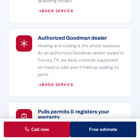
qualifying installs.
BOOK SERVICE
Authorized Goodman dealer
Heating and cooling is the whole business.
As an authorized Goodman dealer based in
Forney, TX, we keep common equipment
on hand so jobs aren’t held up waiting on
parts.
BOOK SERVICE
Pulls permits & registers your
warranty
Every install is pulled with the right permit
Call now
Free estimate
and completed to Texas code. We also
register the manufacturer warranty so