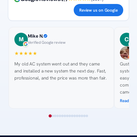
Review us on Google
Mike N.
C
M
C
Verified Google review
2
★
★
★
★
★
★
★
★
My old AC system went out and they came
Gustavo an
and installed a new system the next day. Fast,
system and new d
professional, and the price was more than fair.
easy for t
competitiv
came ou
pictures
Read mo
site. His knowledge of the process was
awesome
collected quotes. His 
courteous. Billing was easy and 
bank got