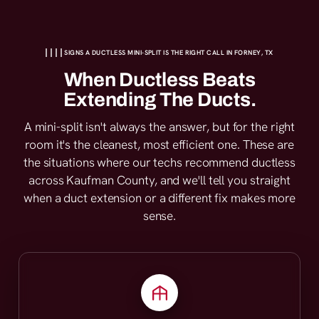
SIGNS A DUCTLESS MINI-SPLIT IS THE RIGHT CALL IN FORNEY, TX
When Ductless Beats
Extending The Ducts.
A mini-split isn't always the answer, but for the right
room it's the cleanest, most efficient one. These are
the situations where our techs recommend ductless
across Kaufman County, and we'll tell you straight
when a duct extension or a different fix makes more
sense.