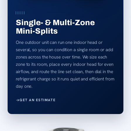
Single- & Multi-Zone
Mini-Splits
One outdoor unit can run one indoor head or
several, so you can condition a single room or add
zones across the house over time. We size each
zone to its room, place every indoor head for even
airflow, and route the line set clean, then dial in the
refrigerant charge so it runs quiet and efficient from
day one.
GET AN ESTIMATE