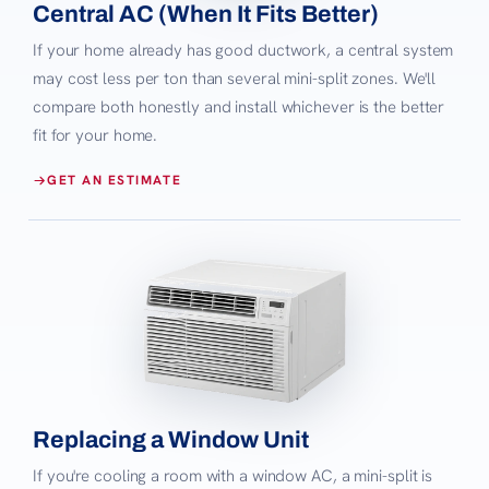
Central AC (When It Fits Better)
If your home already has good ductwork, a central system
may cost less per ton than several mini-split zones. We'll
compare both honestly and install whichever is the better
fit for your home.
GET AN ESTIMATE
Replacing a Window Unit
If you're cooling a room with a window AC, a mini-split is