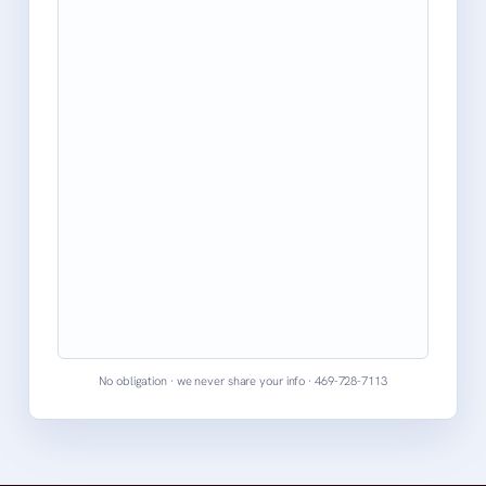
No obligation · we never share your info · 469-728-7113