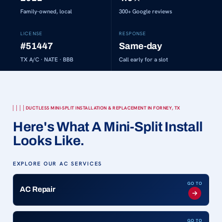
Family-owned, local
300+
Google reviews
LICENSE
RESPONSE
#51447
Same-day
TX A/C · NATE · BBB
Call early for a slot
DUCTLESS MINI-SPLIT INSTALLATION & REPLACEMENT IN FORNEY, TX
Here's What A Mini-Split Install
Looks Like.
EXPLORE OUR AC SERVICES
GO TO
AC Repair
GO TO