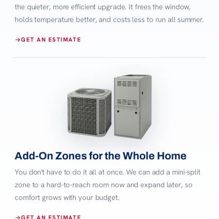
the quieter, more efficient upgrade. It frees the window,
holds temperature better, and costs less to run all summer.
GET AN ESTIMATE
Add-On Zones for the Whole Home
You don't have to do it all at once. We can add a mini-split
zone to a hard-to-reach room now and expand later, so
comfort grows with your budget.
GET AN ESTIMATE