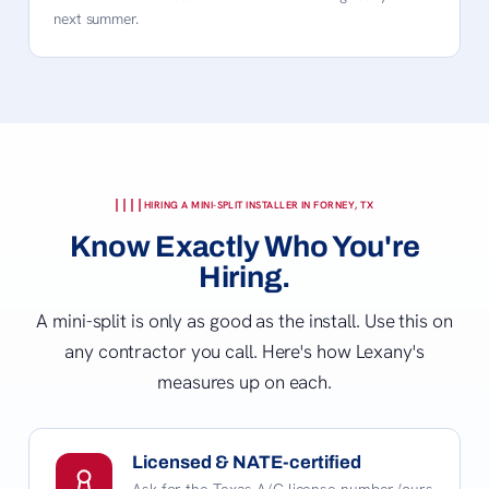
next summer.
HIRING A MINI-SPLIT INSTALLER IN FORNEY, TX
Know Exactly Who You're
Hiring.
A mini-split is only as good as the install. Use this on
any contractor you call. Here's how Lexany's
measures up on each.
Licensed & NATE-certified
Ask for the Texas A/C license number (ours