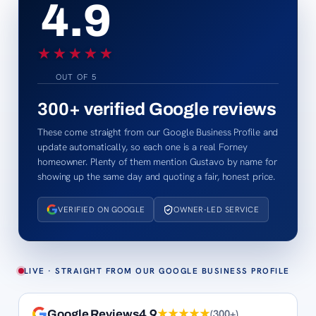
4.9
★★★★★
★★★★★
OUT OF 5
300+
verified Google reviews
These come straight from our Google Business Profile and
update automatically, so each one is a real Forney
homeowner. Plenty of them mention Gustavo by name for
showing up the same day and quoting a fair, honest price.
VERIFIED ON GOOGLE
OWNER-LED SERVICE
LIVE · STRAIGHT FROM OUR GOOGLE BUSINESS PROFILE
4.9
★★★★★
(
300+
)
Google Reviews