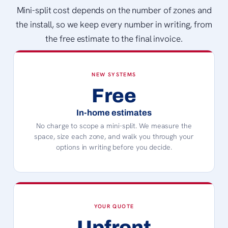
Mini-split cost depends on the number of zones and
the install, so we keep every number in writing, from
the free estimate to the final invoice.
NEW SYSTEMS
Free
In-home estimates
No charge to scope a mini-split. We measure the
space, size each zone, and walk you through your
options in writing before you decide.
YOUR QUOTE
Upfront