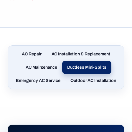
AC Repair
AC Installation & Replacement
AC Maintenance
Ductless Mini-Splits
Emergency AC Service
Outdoor AC Installation