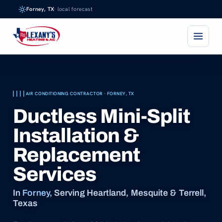
Skip
Forney, TX
· local forecast
to
content
AIR CONDITIONING CONTRACTOR · FORNEY, TX
Ductless Mini-Split
Installation &
Replacement
Services
In
Forney
, Serving Heartland, Mesquite & Terrell,
Texas