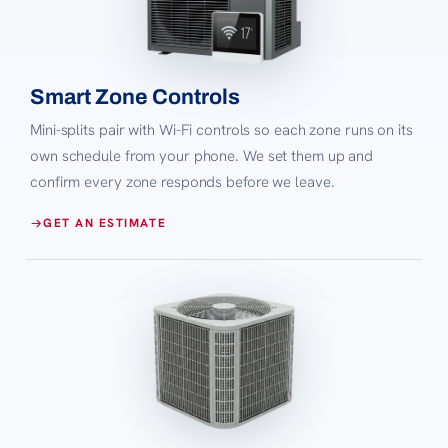
Smart Zone Controls
Mini-splits pair with Wi-Fi controls so each zone runs on its
own schedule from your phone. We set them up and
confirm every zone responds before we leave.
GET AN ESTIMATE