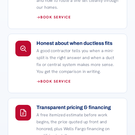
and how to route a line set cleanly through
our homes.
BOOK SERVICE
Honest about when ductless fits
A good contractor tells you when a mini-
split is the right answer and when a duct
fix or central system makes more sense.
You get the comparison in writing.
BOOK SERVICE
Transparent pricing & financing
A free itemized estimate before work
begins, the price quoted up front and
honored, plus Wells Fargo financing on