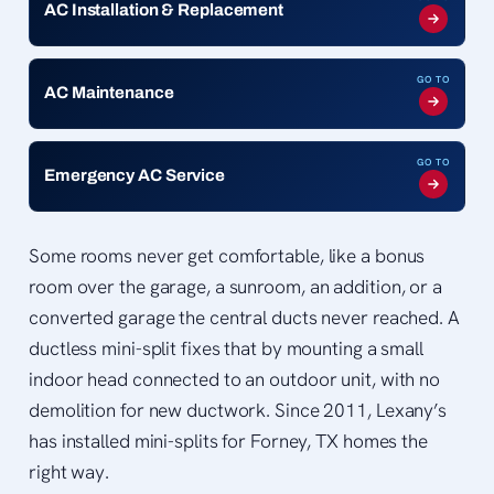
AC Installation & Replacement
GO TO
AC Maintenance
GO TO
Emergency AC Service
Some rooms never get comfortable, like a bonus
room over the garage, a sunroom, an addition, or a
converted garage the central ducts never reached. A
ductless mini-split fixes that by mounting a small
indoor head connected to an outdoor unit, with no
demolition for new ductwork. Since 2011, Lexany’s
has installed mini-splits for Forney, TX homes the
right way.