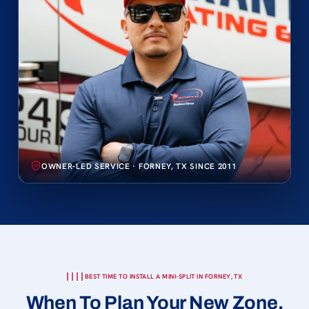
OWNER-LED SERVICE · FORNEY, TX SINCE 2011
BEST TIME TO INSTALL A MINI-SPLIT IN FORNEY, TX
When To Plan Your New Zone.