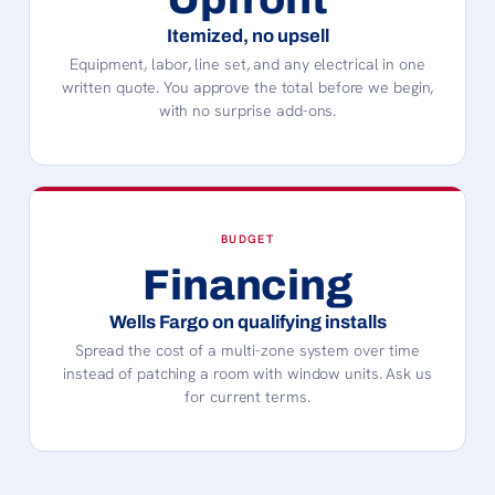
Itemized, no upsell
Equipment, labor, line set, and any electrical in one
written quote. You approve the total before we begin,
with no surprise add-ons.
BUDGET
Financing
Wells Fargo on qualifying installs
Spread the cost of a multi-zone system over time
instead of patching a room with window units. Ask us
for current terms.