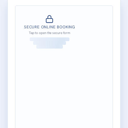
SECURE ONLINE BOOKING
Tap to open the secure form