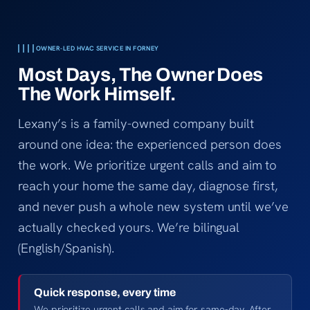
Thanks f
cool in 
OWNER-LED HVAC SERVICE IN FORNEY
Most Days, The Owner Does
The Work Himself.
Lexany’s is a family-owned company built
around one idea: the experienced person does
the work. We prioritize urgent calls and aim to
reach your home the same day, diagnose first,
and never push a whole new system until we’ve
actually checked yours. We’re bilingual
(English/Spanish).
Quick response, every time
We prioritize urgent calls and aim for same-day. After