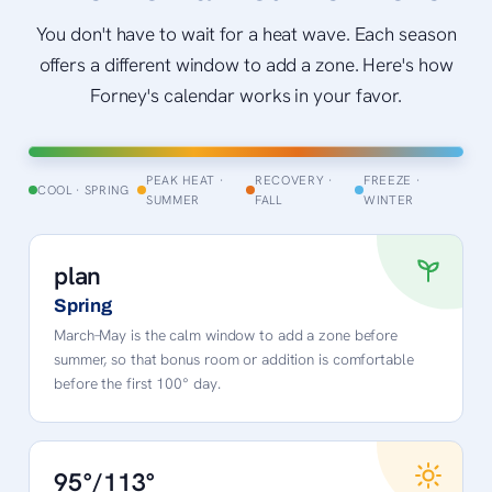
You don't have to wait for a heat wave. Each season
offers a different window to add a zone. Here's how
Forney's calendar works in your favor.
PEAK HEAT ·
RECOVERY ·
FREEZE ·
COOL · SPRING
SUMMER
FALL
WINTER
plan
Spring
March–May is the calm window to add a zone before
summer, so that bonus room or addition is comfortable
before the first 100° day.
95°/113°