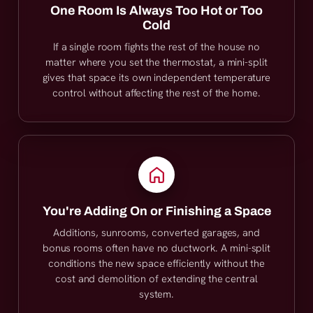
One Room Is Always Too Hot or Too
Cold
If a single room fights the rest of the house no
matter where you set the thermostat, a mini-split
gives that space its own independent temperature
control without affecting the rest of the home.
You're Adding On or Finishing a Space
Additions, sunrooms, converted garages, and
bonus rooms often have no ductwork. A mini-split
conditions the new space efficiently without the
cost and demolition of extending the central
system.