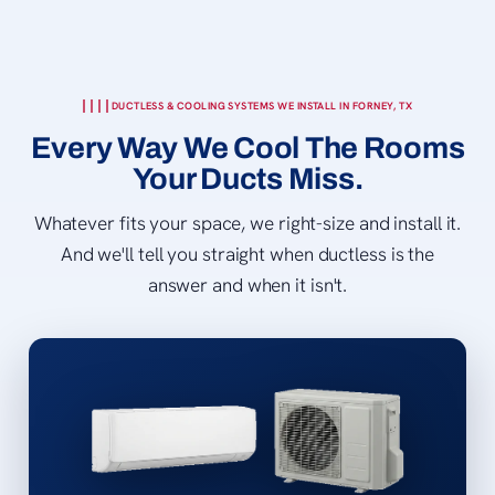
DUCTLESS & COOLING SYSTEMS WE INSTALL IN FORNEY, TX
Every Way We Cool The Rooms
Your Ducts Miss.
Whatever fits your space, we right-size and install it.
And we'll tell you straight when ductless is the
answer and when it isn't.