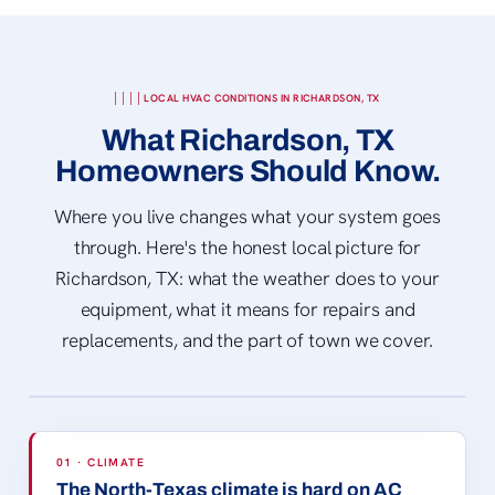
LOCAL HVAC CONDITIONS IN RICHARDSON, TX
What Richardson, TX
Homeowners Should Know.
Where you live changes what your system goes
through. Here's the honest local picture for
Richardson, TX: what the weather does to your
equipment, what it means for repairs and
replacements, and the part of town we cover.
EISEMANN CENTER
© OakleyOriginals · CC BY 2.0
01 · CLIMATE
The North-Texas climate is hard on AC