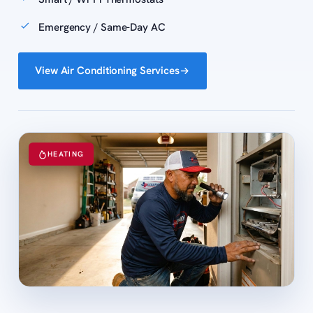
Emergency / Same-Day AC
View Air Conditioning Services
HEATING