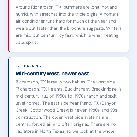
LOCAL LANDMARK ·
Around Richardson, TX, summers are long, hot and
RICHARDSON, TX
humid, with stretches into the triple digits. A home’s
Eisemann Center
air conditioner runs hard for much of the year and
CityLine
UT Dallas, TX
Cottonwood Park
wears out faster than the brochure suggests. Winters
are mild but can turn icy fast, which is when heating
Richardson, TX · license-
free image, credited
calls spike.
below.
02 · HOUSING
Mid-century west, newer east
Richardson, TX is really two halves. The west side
(Richardson, TX Heights, Buckingham, Breckinridge) is
mid-century, full of 1950s-to-1970s ranch and split-
level homes. The east side near Plano, TX (Canyon
Creek, Cottonwood Creek) is newer 1980s-and-90s
construction. The older west-side systems are
central, forced-air and often original. There are no
radiators in North Texas, so we look at the whole