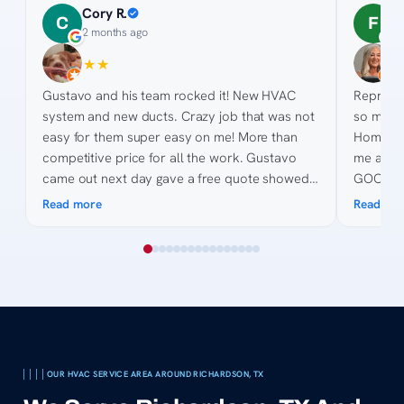
Cory R.
F
C
F
2 months ago
3
★
★
★
★
★
★
★
★
Gustavo and his team rocked it! New HVAC
Represen
system and new ducts. Crazy job that was not
so much 
easy for them super easy on me! More than
Home De
competitive price for all the work. Gustavo
me anyth
came out next day gave a free quote showed
GOODMAN
pictures, made suggestions and gave quote on
point for the 
Read more
Read mo
site. His knowledge of the process was
helping 
awesome and was great to work with as we
are toug
collected quotes. His team was fast, efficient,
courteous. Billing was easy and even when my
bank got complicated they made it easy.
Thanks for all the hard work and keeping us
cool in 2026 😎
OUR HVAC SERVICE AREA AROUND RICHARDSON, TX