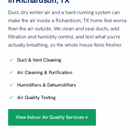
in Richardson, TX
Dust, dry winter air and a hard-running system can
make the air inside a Richardson, TX home feel worse
than the air outside. We clean and seal ducts, add
filtration and humidity control, and test what you're
actually breathing, so the whole house feels fresher.
Duct & Vent Cleaning
Air Cleaning & Purification
Humidifiers & Dehumidifiers
Air Quality Testing
View Indoor Air Quality Services