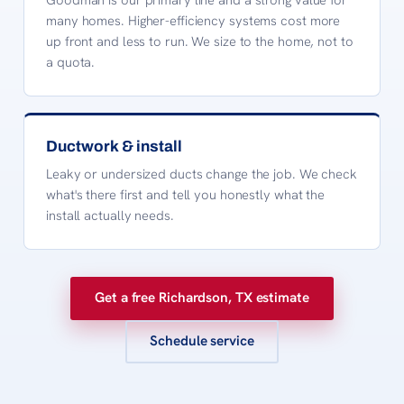
many homes. Higher-efficiency systems cost more
up front and less to run. We size to the home, not to
a quota.
Ductwork & install
Leaky or undersized ducts change the job. We check
what's there first and tell you honestly what the
install actually needs.
Get a free Richardson, TX estimate
Schedule service