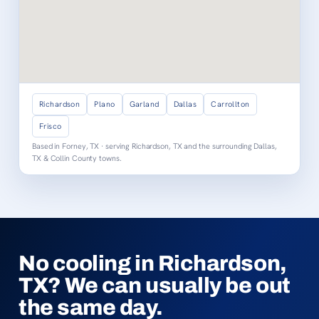
Richardson
Plano
Garland
Dallas
Carrollton
Frisco
Based in Forney, TX · serving Richardson, TX and the surrounding Dallas,
TX & Collin County towns.
No cooling in Richardson,
TX? We can usually be out
the same day.