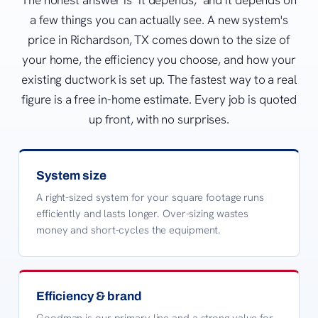
a few things you can actually see. A new system's
price in Richardson, TX comes down to the size of
your home, the efficiency you choose, and how your
existing ductwork is set up. The fastest way to a real
figure is a free in-home estimate. Every job is quoted
up front, with no surprises.
System size
A right-sized system for your square footage runs
efficiently and lasts longer. Over-sizing wastes
money and short-cycles the equipment.
Efficiency & brand
Goodman is our primary line and a strong value for