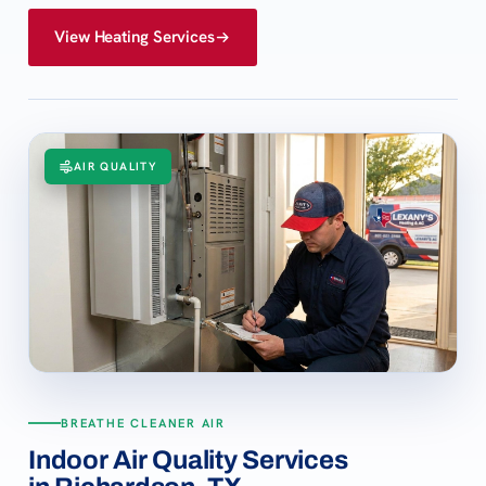
View Heating Services
AIR QUALITY
BREATHE CLEANER AIR
Indoor Air Quality Services