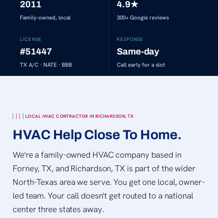
2011
4.9
★
Family-owned, local
300+
Google reviews
LICENSE
RESPONSE
#51447
Same-day
TX A/C · NATE · BBB
Call early for a slot
LOCAL HVAC CONTRACTOR IN RICHARDSON, TX
HVAC Help Close To Home.
We're a family-owned HVAC company based in
Forney, TX, and Richardson, TX is part of the wider
North-Texas area we serve. You get one local, owner-
led team. Your call doesn't get routed to a national
center three states away.