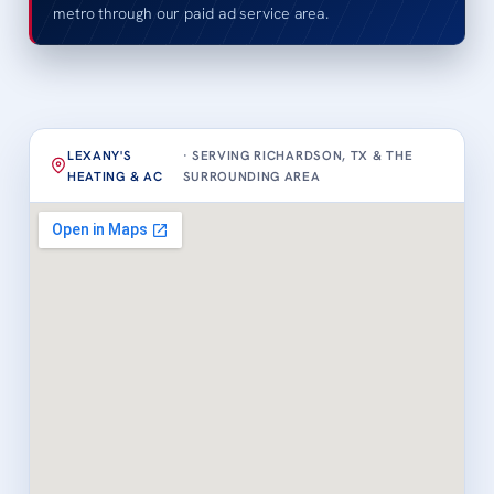
metro through our paid ad service area.
LEXANY'S
· SERVING RICHARDSON, TX & THE
HEATING & AC
SURROUNDING AREA
Loading map…