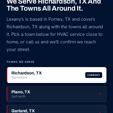
We Serve Richardson, TX And
The Towns All Around It.
Lexany's is based in Forney, TX and covers
Richardson, TX along with the towns all around
it. Pick a town below for HVAC service close to
home, or call us and we'll confirm we reach
your street.
TOWNS WE SERVE
Richardson, TX
CURRENT
You're here
Plano, TX
Just north
Garland, TX