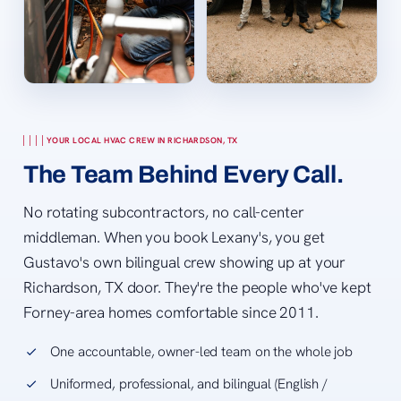
YOUR LOCAL HVAC CREW IN RICHARDSON, TX
The Team Behind Every Call.
No rotating subcontractors, no call-center
middleman. When you book Lexany's, you get
Gustavo's own bilingual crew showing up at your
Richardson, TX door. They're the people who've kept
Forney-area homes comfortable since 2011.
One accountable, owner-led team on the whole job
Uniformed, professional, and bilingual (English /