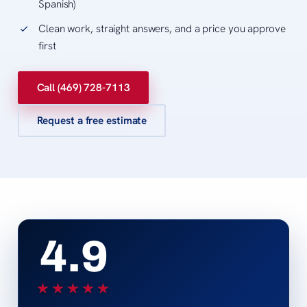
Spanish)
Clean work, straight answers, and a price you approve
first
Call (469) 728-7113
Request a free estimate
4.9
★★★★★
★★★★★