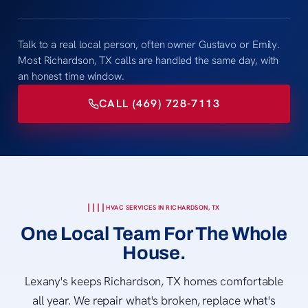
Talk to a real local person, often owner Gustavo or Emily.
Most Richardson, TX calls are handled the same day, with
an honest time window.
CALL (469) 728-7113
HVAC SERVICES IN RICHARDSON, TX
One Local Team For The Whole
House.
Lexany's keeps Richardson, TX homes comfortable
all year. We repair what's broken, replace what's