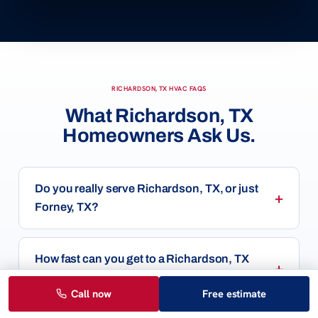
RICHARDSON, TX HVAC FAQS
What Richardson, TX
Homeowners Ask Us.
Do you really serve Richardson, TX, or just
Forney, TX?
How fast can you get to a Richardson, TX
home?
Call now
Free estimate