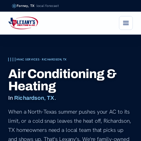
Skip
Forney, TX
· local forecast
to
content
HVAC SERVICES · RICHARDSON, TX
Air Conditioning &
Heating
In
Richardson, TX
.
When a North-Texas summer pushes your AC to its
limit, or a cold snap leaves the heat off, Richardson,
TX homeowners need a local team that picks up
and shows up. That's Lexany's. We're family-owned