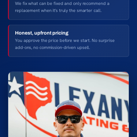
We fix what can be fixed and only recommend a
replacement when it's truly the smarter call.
Honest, upfront pricing
You approve the price before we start. No surprise
add-ons, no commission-driven upsell.