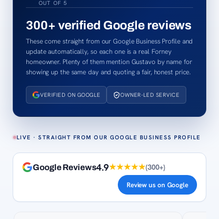
OUT OF 5
300+
verified Google reviews
These come straight from our Google Business Profile and
update automatically, so each one is a real Forney
homeowner. Plenty of them mention Gustavo by name for
showing up the same day and quoting a fair, honest price.
VERIFIED ON GOOGLE
OWNER-LED SERVICE
LIVE · STRAIGHT FROM OUR GOOGLE BUSINESS PROFILE
4.9
★★★★★
(
300+
)
Google Reviews
Review us on Google