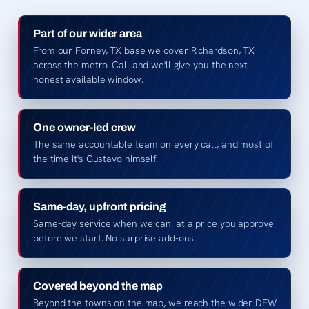
Part of our wider area
From our Forney, TX base we cover Richardson, TX
across the metro. Call and we'll give you the next
honest available window.
One owner-led crew
The same accountable team on every call, and most of
the time it's Gustavo himself.
Same-day, upfront pricing
Same-day service when we can, at a price you approve
before we start. No surprise add-ons.
Covered beyond the map
Beyond the towns on the map, we reach the wider DFW