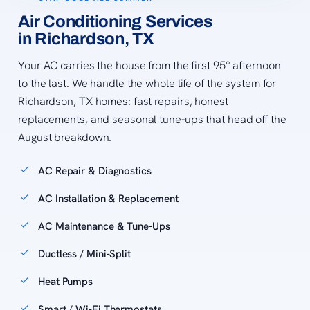
Air Conditioning Services
in Richardson, TX
Your AC carries the house from the first 95° afternoon
to the last. We handle the whole life of the system for
Richardson, TX homes: fast repairs, honest
replacements, and seasonal tune-ups that head off the
August breakdown.
AC Repair & Diagnostics
AC Installation & Replacement
AC Maintenance & Tune-Ups
Ductless / Mini-Split
Heat Pumps
Smart / Wi-Fi Thermostats