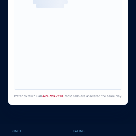
Prefer to talk? Call
469-728-7113
. Most calls are answered the same day.
SINCE
RATING