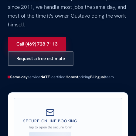
since 2011, we handle most jobs the same day, and
most of the time it's owner Gustavo doing the work
himself.
Call (469) 728-7113
Request a free estimate
Same-day
service
NATE
-certified
Honest
pricing
Bilingual
team
SECURE ONLINE BOOKING
Tap to open the secure form