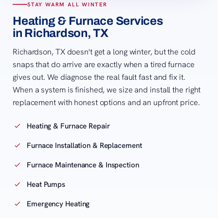
STAY WARM ALL WINTER
Heating & Furnace Services
in Richardson, TX
Richardson, TX doesn't get a long winter, but the cold
snaps that do arrive are exactly when a tired furnace
gives out. We diagnose the real fault fast and fix it.
When a system is finished, we size and install the right
replacement with honest options and an upfront price.
Heating & Furnace Repair
Furnace Installation & Replacement
Furnace Maintenance & Inspection
Heat Pumps
Emergency Heating