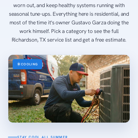
worn out, and keep healthy systems running with
seasonal tune-ups. Everything here is residential, and
most of the time it's owner Gustavo Garza doing the
work himself. Pick a category to see the full
Richardson, TX service list and get a free estimate.
COOLING
STAY COOL ALL SUMMER