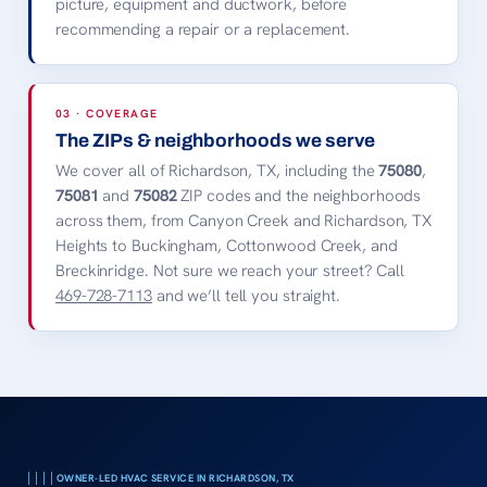
picture, equipment and ductwork, before
recommending a repair or a replacement.
03 · COVERAGE
The ZIPs & neighborhoods we serve
We cover all of Richardson, TX, including the
75080
,
75081
and
75082
ZIP codes and the neighborhoods
across them, from Canyon Creek and Richardson, TX
Heights to Buckingham, Cottonwood Creek, and
Breckinridge. Not sure we reach your street? Call
469-728-7113
and we’ll tell you straight.
OWNER-LED HVAC SERVICE IN RICHARDSON, TX