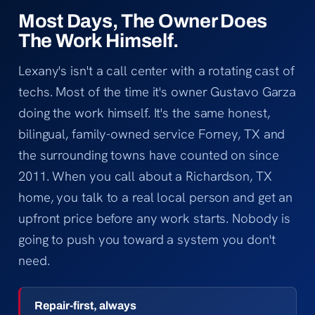
Most Days, The Owner Does
The Work Himself.
Lexany's isn't a call center with a rotating cast of
techs. Most of the time it's owner Gustavo Garza
doing the work himself. It's the same honest,
bilingual, family-owned service Forney, TX and
the surrounding towns have counted on since
2011. When you call about a Richardson, TX
home, you talk to a real local person and get an
upfront price before any work starts. Nobody is
going to push you toward a system you don't
need.
Repair-first, always