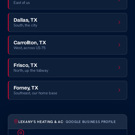
East of us
Dallas, TX
South, the city
Carrollton, TX
West, across US-75
Frisco, TX
North, up the tollway
Forney, TX
Southeast, our home base
LEXANY'S HEATING & AC
· GOOGLE BUSINESS PROFILE