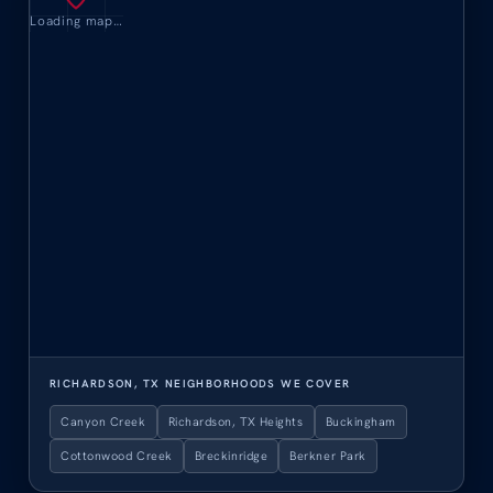
Loading map…
RICHARDSON, TX NEIGHBORHOODS WE COVER
Canyon Creek
Richardson, TX Heights
Buckingham
Cottonwood Creek
Breckinridge
Berkner Park