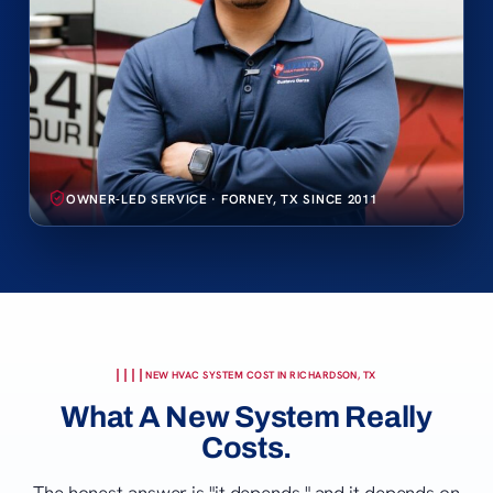
OWNER-LED SERVICE · FORNEY, TX SINCE 2011
NEW HVAC SYSTEM COST IN RICHARDSON, TX
What A New System Really
Costs.
The honest answer is "it depends," and it depends on