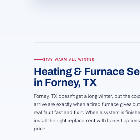
STAY WARM ALL WINTER
Heating & Furnace Se
in Forney, TX
Forney, TX doesn't get a long winter, but the co
arrive are exactly when a tired furnace gives ou
real fault fast and fix it. When a system is finis
install the right replacement with honest option
price.