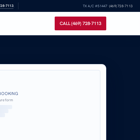
728-7113
.
TX A/C #51447 ·
(469) 728-7113
CALL (469) 728-7113
BOOKING
ure form