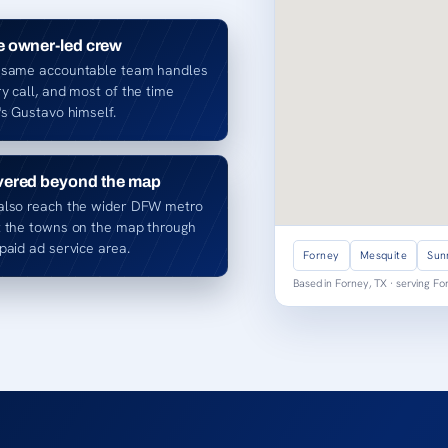
 owner-led crew
 same accountable team handles
y call, and most of the time
's Gustavo himself.
ered beyond the map
also reach the wider DFW metro
t the towns on the map through
paid ad service area.
Forney
Mesquite
Sun
Based in Forney, TX · serving F