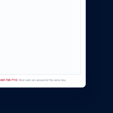
l
469-728-7113
. Most calls are answered the same day.