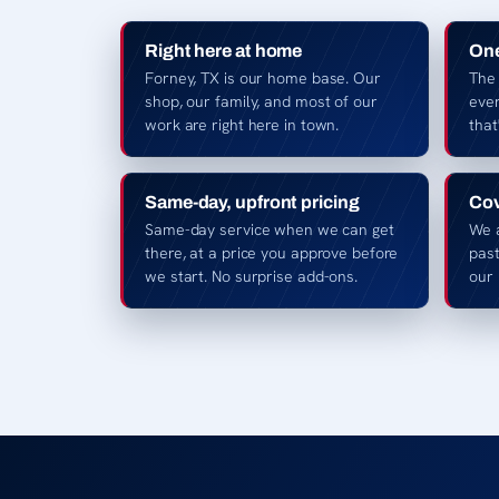
Right here at home
One
Forney, TX is our home base. Our
The
shop, our family, and most of our
ever
work are right here in town.
that
Same-day, upfront pricing
Cov
Same-day service when we can get
We 
there, at a price you approve before
pas
we start. No surprise add-ons.
our 