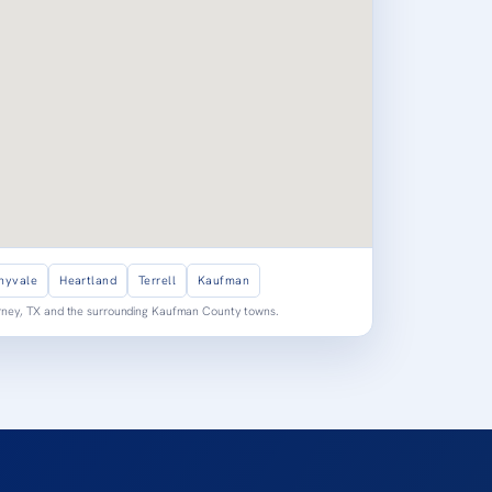
nyvale
Heartland
Terrell
Kaufman
orney, TX and the surrounding Kaufman County towns.