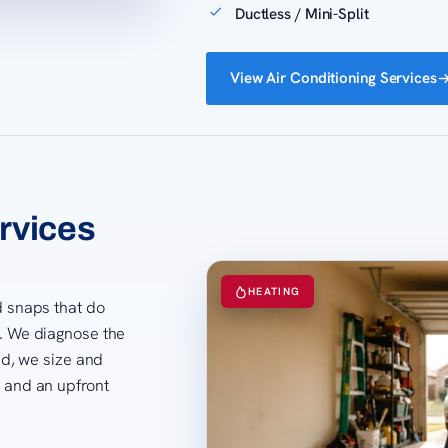
Ductless / Mini-Split
View Air Conditioning Services
rvices
HEATING
ld snaps that do
t. We diagnose the
hed, we size and
s and an upfront