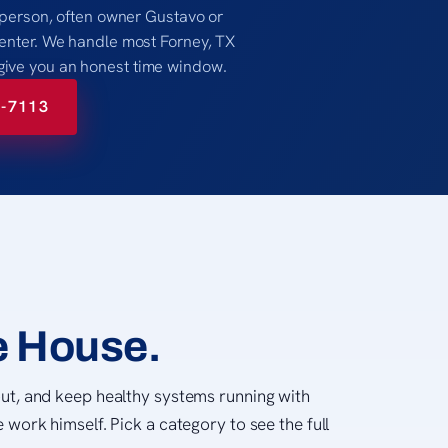
al person, often owner Gustavo or
 center. We handle most Forney, TX
give you an honest time window.
8-7113
e House.
ut, and keep healthy systems running with
 work himself. Pick a category to see the full