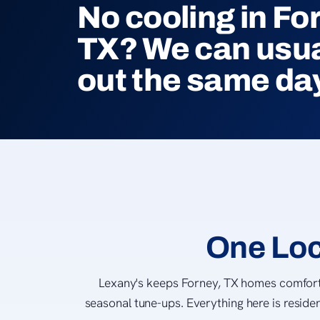
No cooling in Fo
TX? We can usua
out the same da
One Loc
Lexany's keeps Forney, TX homes comforta
seasonal tune-ups. Everything here is residen