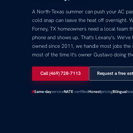
A North-Texas summer can push your AC past 
cold snap can leave the heat off overnight. 
Forney, TX homeowners need a local team th
phone and shows up. That's Lexany's. We've 
owned since 2011, we handle most jobs the 
most of the time it's owner Gustavo doing th
Call (469) 728-7113
Request a free es
Same-day
service
NATE
-certified
Honest
pricing
Bilingual
te