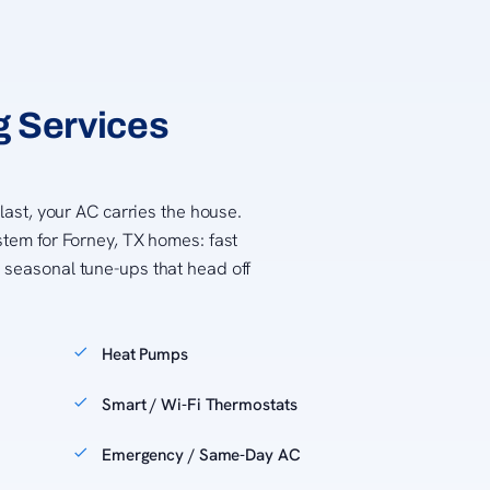
g Services
 last, your AC carries the house.
stem for Forney, TX homes: fast
 seasonal tune-ups that head off
Heat Pumps
Smart / Wi-Fi Thermostats
Emergency / Same-Day AC