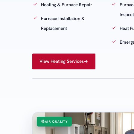
Heating & Furnace Repair
Furnac
Inspec
Furnace Installation &
Replacement
Heat P
Emerge
View Heating Services
AIR QUALITY