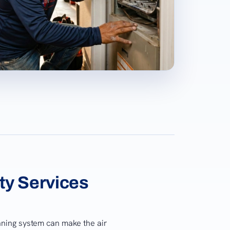
ity Services
unning system can make the air