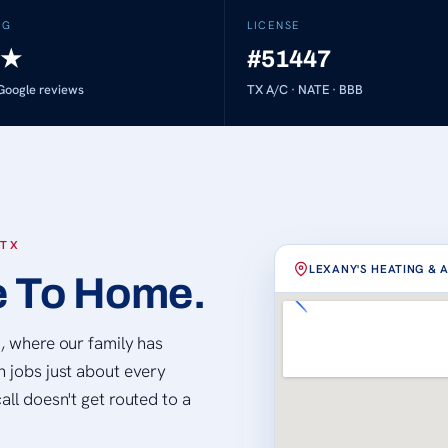
NG
LICENSE
★
#51447
oogle reviews
TX A/C · NATE · BBB
 TX
LEXANY'S HEATING & 
e To Home.
Loading map…
d, where our family has
n jobs just about every
all doesn't get routed to a