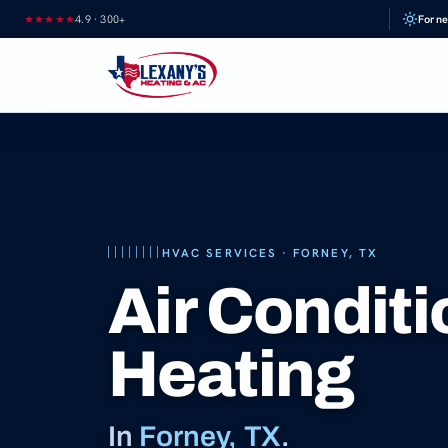
Skip
★★★★★
4.9
·
300+
Forne
to
content
HVAC SERVICES · FORNEY, TX
Air Condit
Heating
In
Forney, TX
.