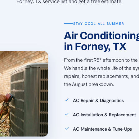
Forney, TX service list and get a free estimate.
STAY COOL ALL SUMMER
Air Conditionin
in Forney, TX
From the first 95° afternoon to the
We handle the whole life of the sy
repairs, honest replacements, and
the August breakdown.
AC Repair & Diagnostics
AC Installation & Replacement
AC Maintenance & Tune-Ups