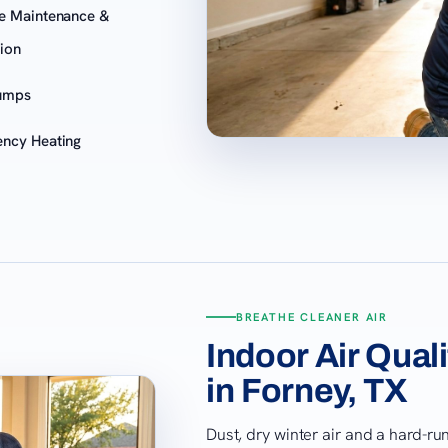
e Maintenance &
tion
umps
ncy Heating
BREATHE CLEANER AIR
Indoor Air Qual
in Forney, TX
Dust, dry winter air and a hard-r