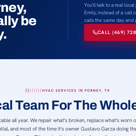
rney,
You'll talk to a real loc
Emily, instead of a call
lly be
calls the same day and 
y.
CALL (469) 72
HVAC SERVICES IN FORNEY, TX
al Team For The Whol
ble all year. We repair what's broken, replace what's worn o
tial, and most of the time it's owner Gustavo Garza doing the