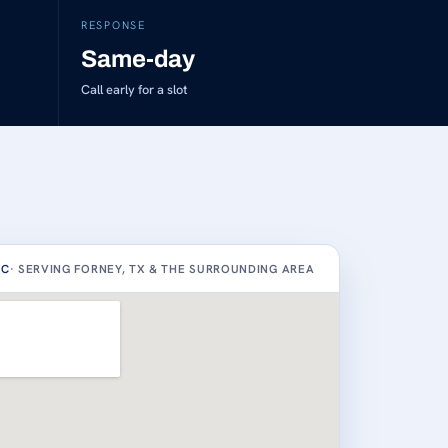
RESPONSE
Same-day
Call early for a slot
AC
· SERVING FORNEY, TX & THE SURROUNDING AREA