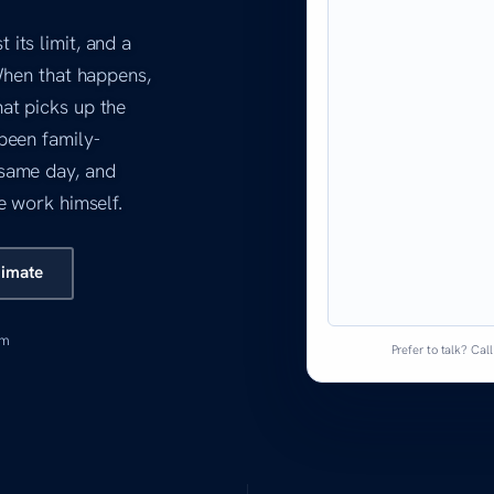
its limit, and a
When that happens,
at picks up the
been family-
same day, and
e work himself.
timate
am
Prefer to talk? Cal