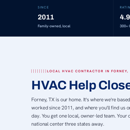
SINCE
RATI
2011
4.9
Family-owned, local
300+
G
LOCAL HVAC CONTRACTOR IN FORNEY,
HVAC Help Clos
Forney, TX is our home. It's where we're base
worked since 2011, and where you'll find us o
day. You get one local, owner-led team. Your c
national center three states away.