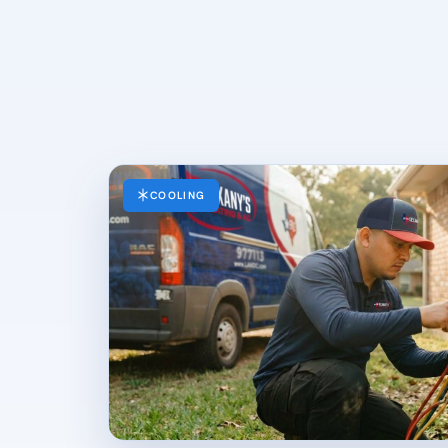
COOLING