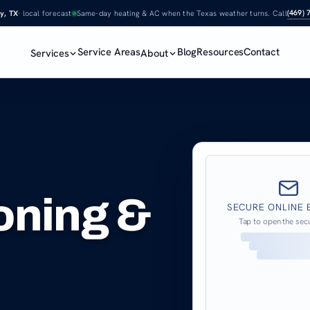
(469) 
y, TX
· local forecast
Same-day heating & AC when the Texas weather turns. Call
Service Areas
Blog
Resources
Contact
Services
About
ioning &
SECURE ONLINE 
Tap to open the sec