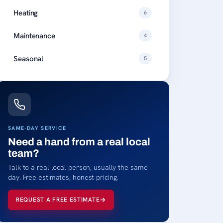
Heating
6
Maintenance
4
Seasonal
5
SAME-DAY SERVICE
Need a hand from a real local
team?
Talk to a real local person, usually the same
day. Free estimates, honest pricing.
REQUEST A FREE ESTIMATE