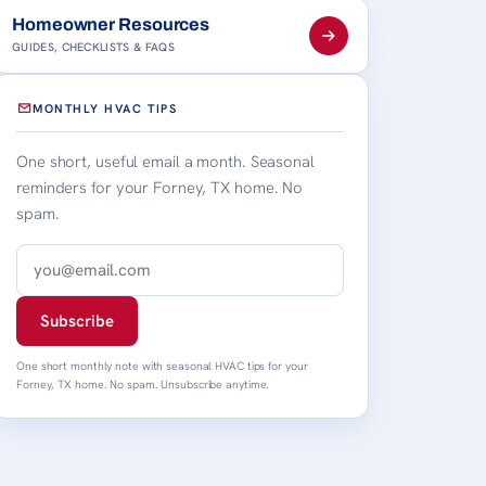
Homeowner Resources
GUIDES, CHECKLISTS & FAQS
MONTHLY HVAC TIPS
One short, useful email a month. Seasonal
reminders for your Forney, TX home. No
spam.
Subscribe
One short monthly note with seasonal HVAC tips for your
Forney, TX home. No spam. Unsubscribe anytime.