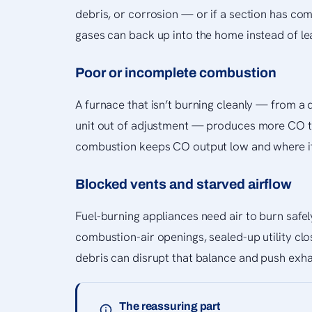
debris, or corrosion — or if a section has c
gases can back up into the home instead of lea
Poor or incomplete combustion
A furnace that isn’t burning cleanly — from a d
unit out of adjustment — produces more CO th
combustion keeps CO output low and where it
Blocked vents and starved airflow
Fuel-burning appliances need air to burn safe
combustion-air openings, sealed-up utility cl
debris can disrupt that balance and push exh
The reassuring part