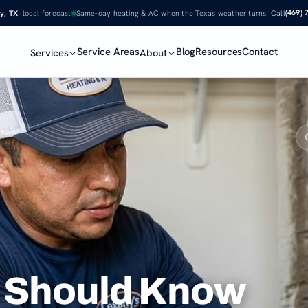
(469) 
y, TX
· local forecast
Same-day heating & AC when the Texas weather turns. Call
Service Areas
Blog
Resources
Contact
Services
About
arbon…
 Should Know