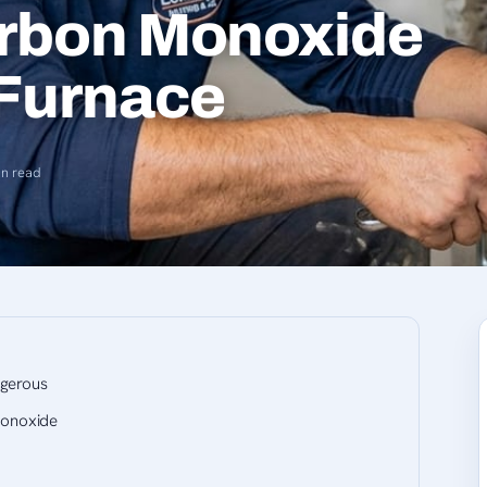
rbon Monoxide
 Furnace
in read
ngerous
onoxide