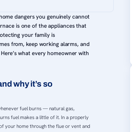
 home dangers you genuinely cannot
urnace is one of the appliances that
otecting your family is
omes from, keep working alarms, and
. Here’s what every homeowner with
nd why it’s so
henever fuel burns — natural gas,
ns fuel makes a little of it. In a properly
 of your home through the flue or vent and