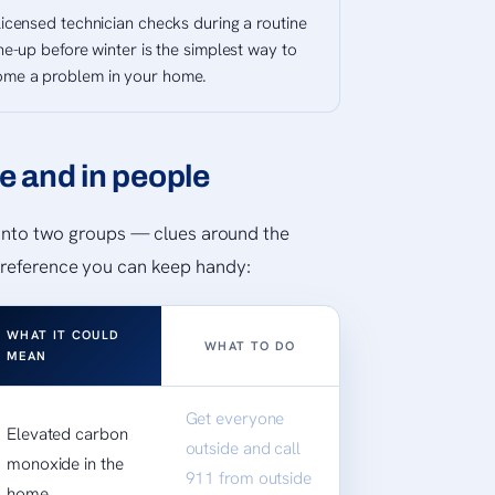
licensed technician checks during a routine
ne-up before winter is the simplest way to
ome a problem in your home.
e and in people
l into two groups — clues around the
 reference you can keep handy:
WHAT IT COULD
WHAT TO DO
MEAN
Get everyone
Elevated carbon
outside and call
monoxide in the
911 from outside
home