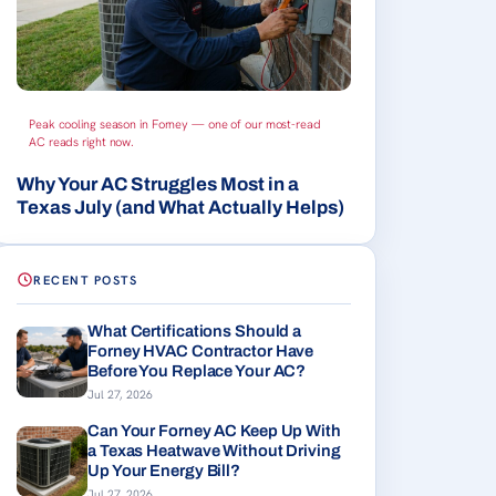
Peak cooling season in Forney — one of our most-read
AC reads right now.
Why Your AC Struggles Most in a
Texas July (and What Actually Helps)
RECENT POSTS
What Certifications Should a
Forney HVAC Contractor Have
Before You Replace Your AC?
Jul 27, 2026
Can Your Forney AC Keep Up With
a Texas Heatwave Without Driving
Up Your Energy Bill?
Jul 27, 2026