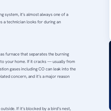
g system, it’s almost always one of a
s a technician looks for during an
gas furnace that separates the burning
nto your home. If it cracks — usually from
tion gases including CO can leak into the
related concern, and it’s a major reason
outside. If it’s blocked by a bird’s nest,