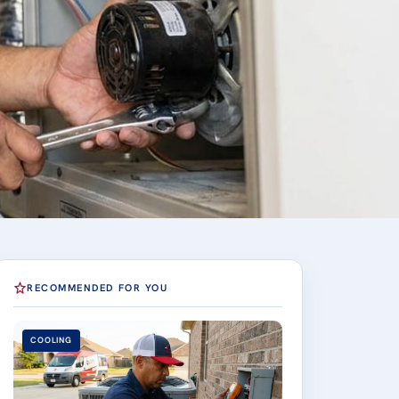
RECOMMENDED FOR YOU
COOLING