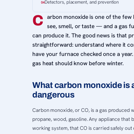
Detectors, placement, and prevention
C
arbon monoxide is one of the few
see, smell, or taste — and a gas f
can produce it. The good news is that pr
straightforward: understand where it c
have your furnace checked once a year
gas heat should know before winter.
What carbon monoxide is a
dangerous
Carbon monoxide, or CO, is a gas produced w
propane, wood, gasoline. Any appliance that bur
working system, that CO is carried safely out