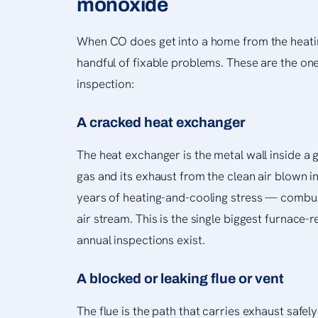
monoxide
When CO does get into a home from the heatin
handful of fixable problems. These are the one
inspection:
A cracked heat exchanger
The heat exchanger is the metal wall inside a 
gas and its exhaust from the clean air blown i
years of heating-and-cooling stress — combus
air stream. This is the single biggest furnace-
annual inspections exist.
A blocked or leaking flue or vent
The flue is the path that carries exhaust safely 