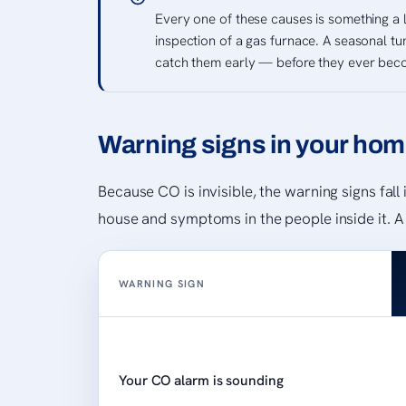
Every one of these causes is something a 
inspection of a gas furnace. A seasonal tu
catch them early — before they ever bec
Warning signs in your hom
Because CO is invisible, the warning signs fal
house and symptoms in the people inside it. A
WARNING SIGN
Your CO alarm is sounding