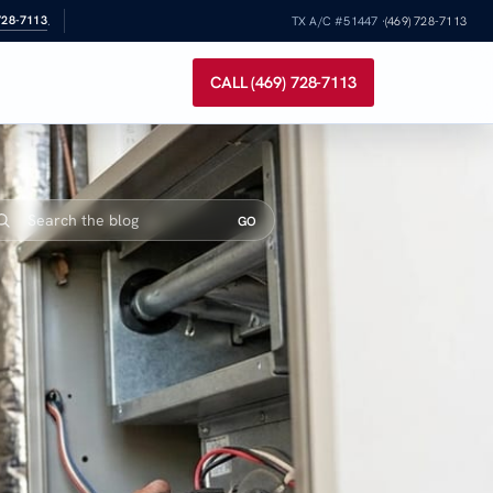
728-7113
.
TX A/C #51447 ·
(469) 728-7113
CALL (469) 728-7113
GO