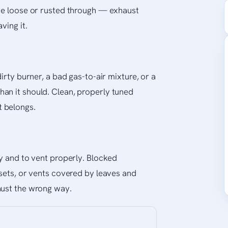
ome loose or rusted through — exhaust
ving it.
irty burner, a bad gas-to-air mixture, or a
an it should. Clean, properly tuned
 belongs.
ly and to vent properly. Blocked
osets, or vents covered by leaves and
aust the wrong way.