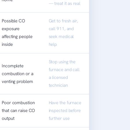
— treat it as real
Possible CO
Get to fresh air,
exposure
call 911, and
affecting people
seek medical
inside
help
Stop using the
Incomplete
furnace and call
combustion or a
a licensed
venting problem
technician
Poor combustion
Have the furnace
that can raise CO
inspected before
output
further use