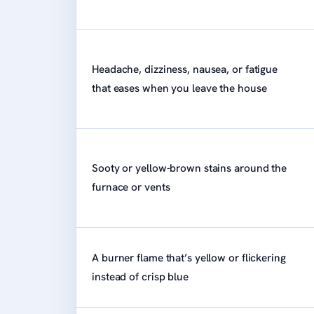
Headache, dizziness, nausea, or fatigue
that eases when you leave the house
Sooty or yellow-brown stains around the
furnace or vents
A burner flame that’s yellow or flickering
instead of crisp blue