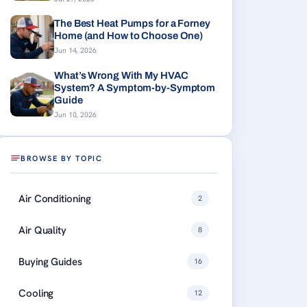
The Best Heat Pumps for a Forney
Home (and How to Choose One)
Jun 14, 2026
What’s Wrong With My HVAC
System? A Symptom-by-Symptom
Guide
Jun 10, 2026
BROWSE BY TOPIC
Air Conditioning
2
Air Quality
8
Buying Guides
16
Cooling
12