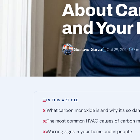
About Ca
and Your
Gustavo Garza
Oct 29, 2024
7 m
IN THIS ARTICLE
What carbon monoxide is and why it’s so da
The most common HVAC causes of carbon m
Warning signs in your home and in people