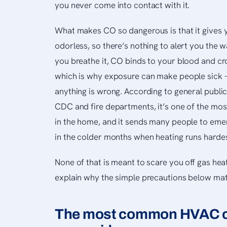
you never come into contact with it.
What makes CO so dangerous is that it gives y
odorless, so there’s nothing to alert you the
you breathe it, CO binds to your blood and c
which is why exposure can make people sick 
anything is wrong. According to general publi
CDC and fire departments, it’s one of the mo
in the home, and it sends many people to eme
in the colder months when heating runs hardes
None of that is meant to scare you off gas hea
explain why the simple precautions below ma
The most common HVAC c