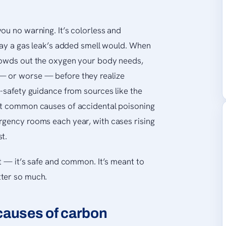
ou no warning. It’s colorless and
 way a gas leak’s added smell would. When
rowds out the oxygen your body needs,
— or worse — before they realize
c-safety guidance from sources like the
st common causes of accidental poisoning
rgency rooms each year, with cases rising
t.
t — it’s safe and common. It’s meant to
tter so much.
auses of carbon