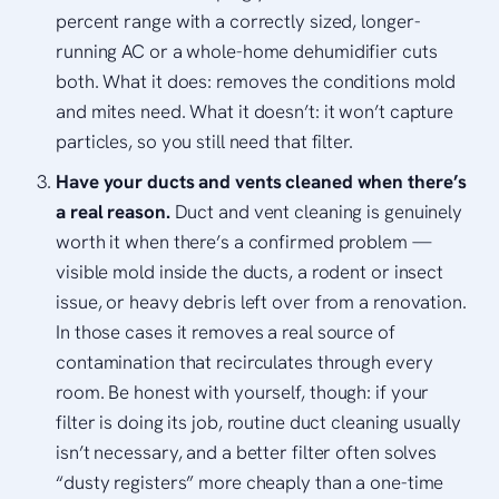
percent range with a correctly sized, longer-
running AC or a whole-home dehumidifier cuts
both. What it does: removes the conditions mold
and mites need. What it doesn’t: it won’t capture
particles, so you still need that filter.
Have your ducts and vents cleaned when there’s
a real reason.
Duct and vent cleaning is genuinely
worth it when there’s a confirmed problem —
visible mold inside the ducts, a rodent or insect
issue, or heavy debris left over from a renovation.
In those cases it removes a real source of
contamination that recirculates through every
room. Be honest with yourself, though: if your
filter is doing its job, routine duct cleaning usually
isn’t necessary, and a better filter often solves
“dusty registers” more cheaply than a one-time