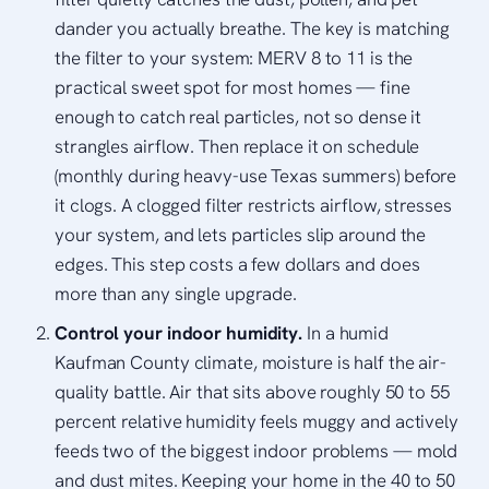
dander you actually breathe. The key is matching
the filter to your system: MERV 8 to 11 is the
practical sweet spot for most homes — fine
enough to catch real particles, not so dense it
strangles airflow. Then replace it on schedule
(monthly during heavy-use Texas summers) before
it clogs. A clogged filter restricts airflow, stresses
your system, and lets particles slip around the
edges. This step costs a few dollars and does
more than any single upgrade.
Control your indoor humidity.
In a humid
Kaufman County climate, moisture is half the air-
quality battle. Air that sits above roughly 50 to 55
percent relative humidity feels muggy and actively
feeds two of the biggest indoor problems — mold
and dust mites. Keeping your home in the 40 to 50