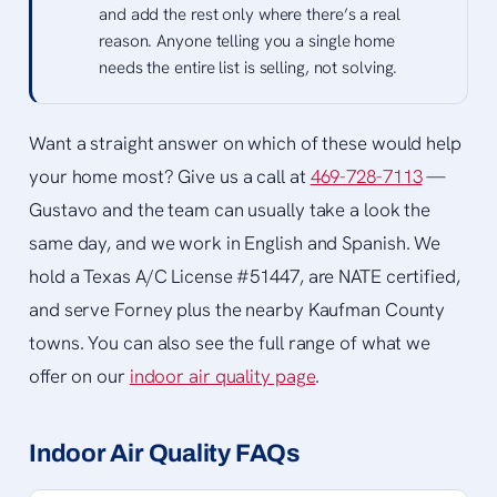
and add the rest only where there’s a real
reason. Anyone telling you a single home
needs the entire list is selling, not solving.
Want a straight answer on which of these would help
your home most? Give us a call at
469-728-7113
—
Gustavo and the team can usually take a look the
same day, and we work in English and Spanish. We
hold a Texas A/C License #51447, are NATE certified,
and serve Forney plus the nearby Kaufman County
towns. You can also see the full range of what we
offer on our
indoor air quality page
.
Indoor Air Quality FAQs