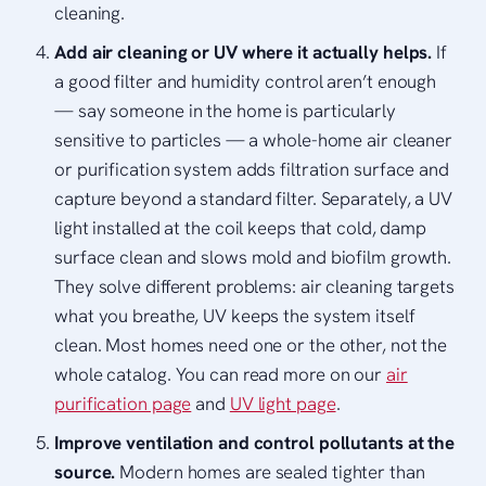
cleaning.
Add air cleaning or UV where it actually helps.
If
a good filter and humidity control aren’t enough
— say someone in the home is particularly
sensitive to particles — a whole-home air cleaner
or purification system adds filtration surface and
capture beyond a standard filter. Separately, a UV
light installed at the coil keeps that cold, damp
surface clean and slows mold and biofilm growth.
They solve different problems: air cleaning targets
what you breathe, UV keeps the system itself
clean. Most homes need one or the other, not the
whole catalog. You can read more on our
air
purification page
and
UV light page
.
Improve ventilation and control pollutants at the
source.
Modern homes are sealed tighter than