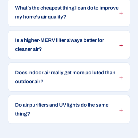
What’s the cheapest thing I can do to improve
my home’s air quality?
Is a higher-MERV filter always better for
cleaner air?
Does indoor air really get more polluted than
outdoor air?
Do air purifiers and UV lights do the same
thing?