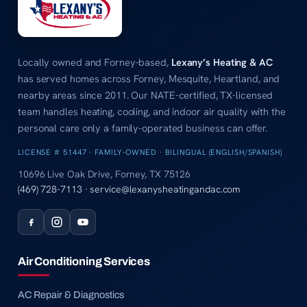
Locally owned and Forney-based,
Lexany’s Heating & AC
has served homes across Forney, Mesquite, Heartland, and
nearby areas since 2011. Our NATE-certified, TX-licensed
team handles heating, cooling, and indoor air quality with the
personal care only a family-operated business can offer.
LICENSE # 51447 · FAMILY-OWNED · BILINGUAL (ENGLISH/SPANISH)
10696 Live Oak Drive, Forney, TX 75126
(469) 728-7113
·
service@lexanysheatingandac.com
Air Conditioning Services
AC Repair & Diagnostics