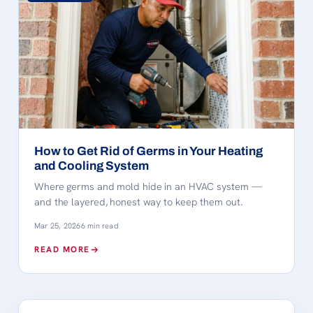
How to Get Rid of Germs in Your Heating
and Cooling System
Where germs and mold hide in an HVAC system —
and the layered, honest way to keep them out.
Mar 25, 2026
6 min read
READ MORE