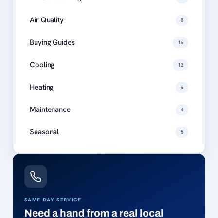
Air Quality
8
Buying Guides
16
Cooling
12
Heating
6
Maintenance
4
Seasonal
5
SAME-DAY SERVICE
Need a hand from a real local