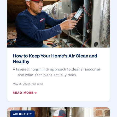
How to Keep Your Home’s Air Clean and
Healthy
A layered, no-gimmick approach to cleaner indoor air
— and what each piece actually does.
May 8, 2026
6 min read
READ MORE
AIR QUALITY