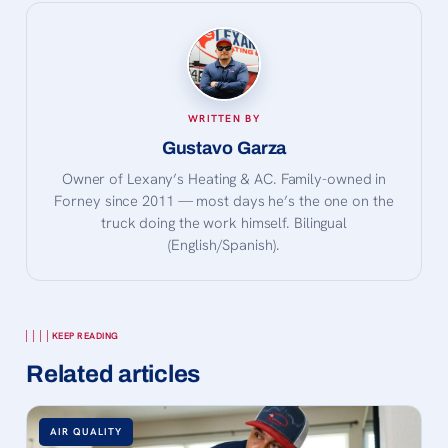
WRITTEN BY
Gustavo Garza
Owner of Lexany’s Heating & AC. Family-owned in
Forney since 2011 — most days he’s the one on the
truck doing the work himself. Bilingual
(English/Spanish).
KEEP READING
Related articles
AIR QUALITY