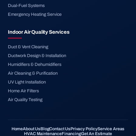
Dual-Fuel Systems
Emergency Heating Service
Indoor Air Quality Services
Duct & Vent Cleaning
Ductwork Design & Installation
Humidifiers & Dehumidifiers
Air Cleaning & Purification
UV Light Installation
Home Air Filters
Air Quality Testing
Home
About Us
Blog
Contact Us
Privacy Policy
Service Areas
HVAC Maintenance
Financing
Get An Estimate