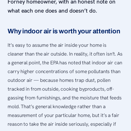
Forney homeowner, with an honest note on
what each one does and doesn’t do.
Why indoor air is worth your attention
It’s easy to assume the air inside your home is
cleaner than the air outside. In reality, it often isn’t. As
a general point, the EPA has noted that indoor air can
carry higher concentrations of some pollutants than
outdoor air — because homes trap dust, pollen
tracked in from outside, cooking byproducts, off-
gassing from furnishings, and the moisture that feeds
mold. That’s general knowledge rather than a
measurement of your particular home, but it’s a fair
reason to take the air inside seriously, especially if