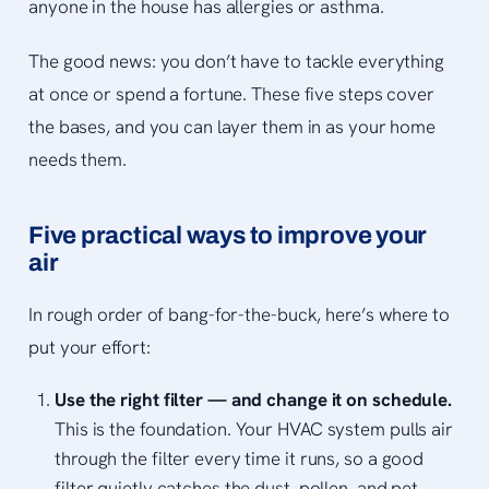
anyone in the house has allergies or asthma.
The good news: you don’t have to tackle everything
at once or spend a fortune. These five steps cover
the bases, and you can layer them in as your home
needs them.
Five practical ways to improve your
air
In rough order of bang-for-the-buck, here’s where to
put your effort:
Use the right filter — and change it on schedule.
This is the foundation. Your HVAC system pulls air
through the filter every time it runs, so a good
filter quietly catches the dust, pollen, and pet