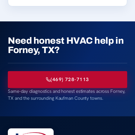
Need honest HVAC help in
Forney, TX?
(469) 728-7113
Same-day diagnostics and honest estimates across Forney,
TX and the surrounding Kaufman County towns.