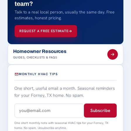
team?
Talk to a real local person, usually the same day. Free
estimates, honest pricing.
REQUEST A FREE ESTIMATE
Homeowner Resources
GUIDES, CHECKLISTS & FAQS
MONTHLY HVAC TIPS
One short, useful email a month. Seasonal reminders
for your Forney, TX home. No spam.
Subscribe
One short monthly note with seasonal HVAC tips for your Forney, TX
home. No spam. Unsubscribe anytime.