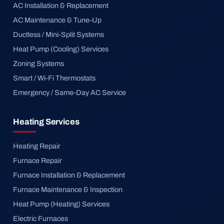
AC Installation & Replacement
AC Maintenance & Tune-Up
Ductless / Mini-Split Systems
Heat Pump (Cooling) Services
Zoning Systems
Smart / Wi-Fi Thermostats
Emergency / Same-Day AC Service
Heating Services
Heating Repair
Furnace Repair
Furnace Installation & Replacement
Furnace Maintenance & Inspection
Heat Pump (Heating) Services
Electric Furnaces