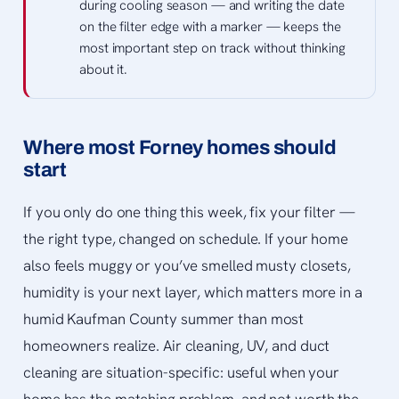
during cooling season — and writing the date
on the filter edge with a marker — keeps the
most important step on track without thinking
about it.
Where most Forney homes should
start
If you only do one thing this week, fix your filter —
the right type, changed on schedule. If your home
also feels muggy or you’ve smelled musty closets,
humidity is your next layer, which matters more in a
humid Kaufman County summer than most
homeowners realize. Air cleaning, UV, and duct
cleaning are situation-specific: useful when your