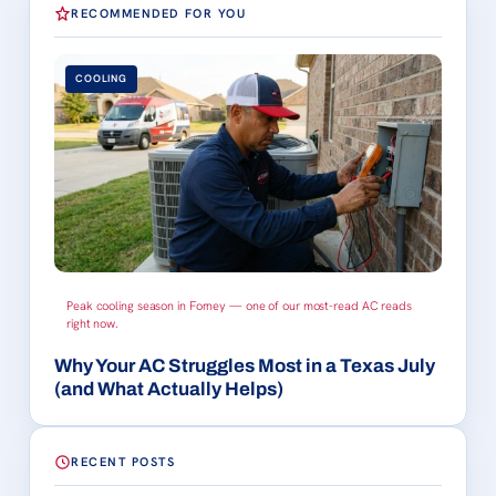
RECOMMENDED FOR YOU
COOLING
Peak cooling season in Forney — one of our most-read AC reads
right now.
Why Your AC Struggles Most in a Texas July
(and What Actually Helps)
RECENT POSTS