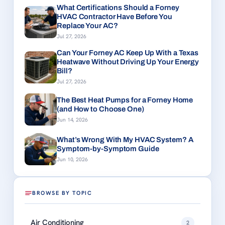
What Certifications Should a Forney
HVAC Contractor Have Before You
Replace Your AC?
Jul 27, 2026
Can Your Forney AC Keep Up With a Texas
Heatwave Without Driving Up Your Energy
Bill?
Jul 27, 2026
The Best Heat Pumps for a Forney Home
(and How to Choose One)
Jun 14, 2026
What’s Wrong With My HVAC System? A
Symptom-by-Symptom Guide
Jun 10, 2026
BROWSE BY TOPIC
Air Conditioning
2