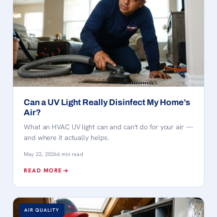
Can a UV Light Really Disinfect My Home’s
Air?
What an HVAC UV light can and can't do for your air —
and where it actually helps.
May 22, 2026
6 min read
READ MORE
AIR QUALITY