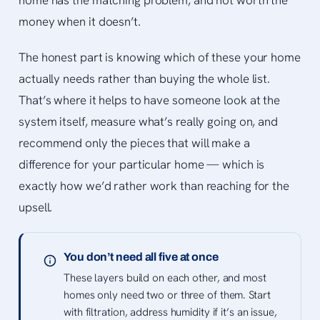
home has the matching problem, and not worth the
money when it doesn’t.
The honest part is knowing which of these your home
actually needs rather than buying the whole list.
That’s where it helps to have someone look at the
system itself, measure what’s really going on, and
recommend only the pieces that will make a
difference for your particular home — which is
exactly how we’d rather work than reaching for the
upsell.
You don’t need all five at once
These layers build on each other, and most
homes only need two or three of them. Start
with filtration, address humidity if it’s an issue,