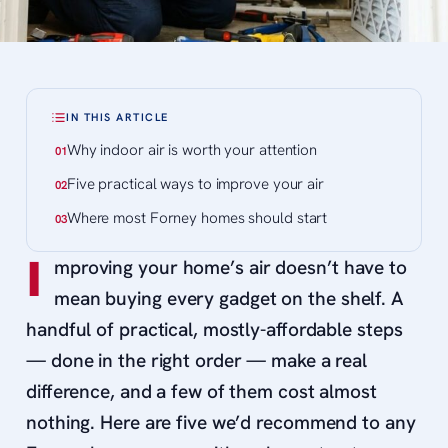
IN THIS ARTICLE
Why indoor air is worth your attention
Five practical ways to improve your air
Where most Forney homes should start
I
mproving your home’s air doesn’t have to
mean buying every gadget on the shelf. A
handful of practical, mostly-affordable steps
— done in the right order — make a real
difference, and a few of them cost almost
nothing. Here are five we’d recommend to any