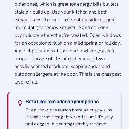
older ones, which is great for energy bills but lets
stale air build up. Use your kitchen and bath
exhaust fans (the kind that vent outside, not just
recirculate) to remove moisture and cooking
byproducts where they’re created. Open windows
for an occasional flush on a mild spring or fall day.
And cut pollutants at the source where you can —
proper storage of cleaning chemicals, fewer
heavily scented products, keeping shoes and
outdoor allergens at the door. This is the cheapest
layer of all.
Set a filter reminder on your phone
The number-one reason home air quality slips
is simple: the filter gets forgotten until it’s gray
and clogged. A recurring monthly reminder