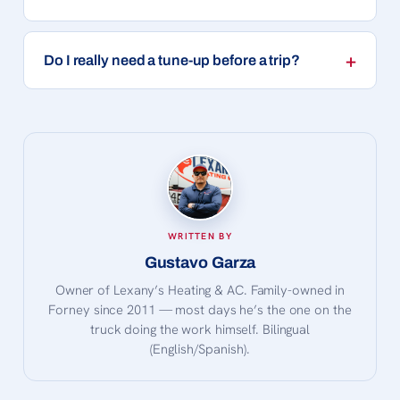
Do I really need a tune-up before a trip?
WRITTEN BY
Gustavo Garza
Owner of Lexany’s Heating & AC. Family-owned in
Forney since 2011 — most days he’s the one on the
truck doing the work himself. Bilingual
(English/Spanish).