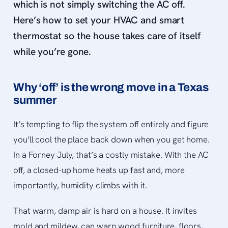
which is
not
simply switching the AC off.
Here’s how to set your HVAC and smart
thermostat so the house takes care of itself
while you’re gone.
Why ‘off’ is the wrong move in a Texas
summer
It’s tempting to flip the system off entirely and figure
you’ll cool the place back down when you get home.
In a Forney July, that’s a costly mistake. With the AC
off, a closed-up home heats up fast and, more
importantly, humidity climbs with it.
That warm, damp air is hard on a house. It invites
mold and mildew, can warp wood furniture, floors,