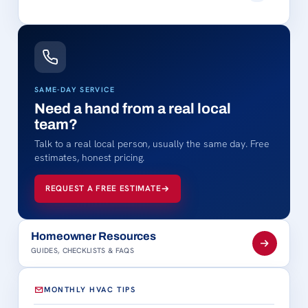
SAME-DAY SERVICE
Need a hand from a real local
team?
Talk to a real local person, usually the same day. Free
estimates, honest pricing.
REQUEST A FREE ESTIMATE
Homeowner Resources
GUIDES, CHECKLISTS & FAQS
MONTHLY HVAC TIPS