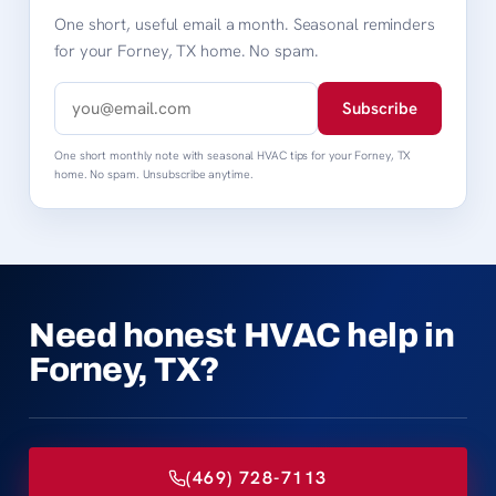
One short, useful email a month. Seasonal reminders
for your Forney, TX home. No spam.
Subscribe
One short monthly note with seasonal HVAC tips for your Forney, TX
home. No spam. Unsubscribe anytime.
Need honest HVAC help in
Forney, TX?
(469) 728-7113