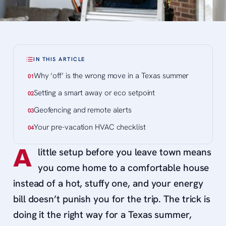
IN THIS ARTICLE
Why ‘off’ is the wrong move in a Texas summer
Setting a smart away or eco setpoint
Geofencing and remote alerts
Your pre-vacation HVAC checklist
A
little setup before you leave town means
you come home to a comfortable house
instead of a hot, stuffy one, and your energy
bill doesn’t punish you for the trip. The trick is
doing it the right way for a Texas summer,