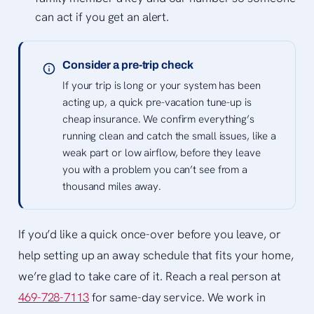
can act if you get an alert.
Consider a pre-trip check
If your trip is long or your system has been
acting up, a quick pre-vacation tune-up is
cheap insurance. We confirm everything’s
running clean and catch the small issues, like a
weak part or low airflow, before they leave
you with a problem you can’t see from a
thousand miles away.
If you’d like a quick once-over before you leave, or
help setting up an away schedule that fits your home,
we’re glad to take care of it. Reach a real person at
469-728-7113
for same-day service. We work in