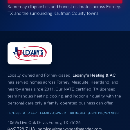
Same-day diagnostics and honest estimates across Forney,
TX and the surrounding Kaufman County towns.
Locally owned and Forney-based,
Lexany’s Heating & AC
has served homes across Forney, Mesquite, Heartland, and
nearby areas since 2011. Our NATE-certified, TX-licensed
team handles heating, cooling, and indoor air quality with the
personal care only a family-operated business can offer.
LICENSE # 51447 · FAMILY-OWNED · BILINGUAL (ENGLISH/SPANISH)
10696 Live Oak Drive, Forney, TX 75126
(469) 728-7113
·
service@lexanysheatingandac.com