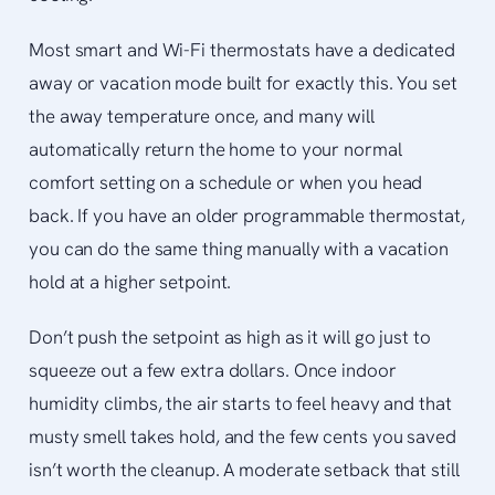
Most smart and Wi-Fi thermostats have a dedicated
away or vacation mode built for exactly this. You set
the away temperature once, and many will
automatically return the home to your normal
comfort setting on a schedule or when you head
back. If you have an older programmable thermostat,
you can do the same thing manually with a vacation
hold at a higher setpoint.
Don’t push the setpoint as high as it will go just to
squeeze out a few extra dollars. Once indoor
humidity climbs, the air starts to feel heavy and that
musty smell takes hold, and the few cents you saved
isn’t worth the cleanup. A moderate setback that still