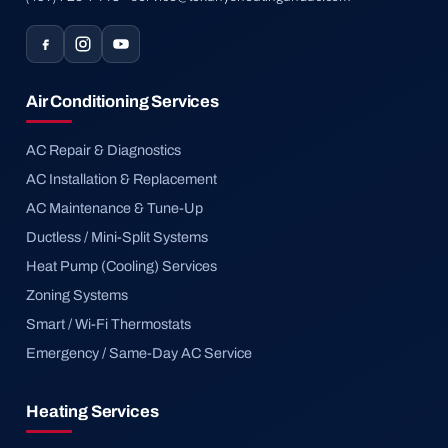
Air Conditioning Services
AC Repair & Diagnostics
AC Installation & Replacement
AC Maintenance & Tune-Up
Ductless / Mini-Split Systems
Heat Pump (Cooling) Services
Zoning Systems
Smart / Wi-Fi Thermostats
Emergency / Same-Day AC Service
Heating Services