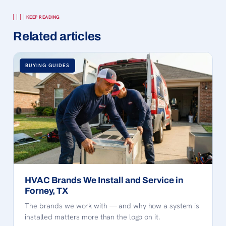
KEEP READING
Related articles
BUYING GUIDES
HVAC Brands We Install and Service in
Forney, TX
The brands we work with — and why how a system is
installed matters more than the logo on it.