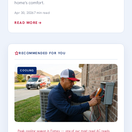
home's comfort.
Apr 30, 2026
7 min read
READ MORE
RECOMMENDED FOR YOU
COOLING
Peak cooling season in Forney — one of our most-read AC reads