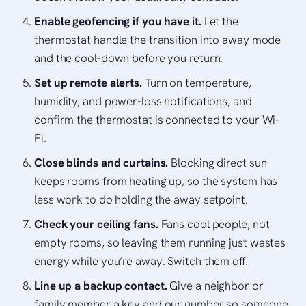
Enable geofencing if you have it.
Let the
thermostat handle the transition into away mode
and the cool-down before you return.
Set up remote alerts.
Turn on temperature,
humidity, and power-loss notifications, and
confirm the thermostat is connected to your Wi-
Fi.
Close blinds and curtains.
Blocking direct sun
keeps rooms from heating up, so the system has
less work to do holding the away setpoint.
Check your ceiling fans.
Fans cool people, not
empty rooms, so leaving them running just wastes
energy while you’re away. Switch them off.
Line up a backup contact.
Give a neighbor or
family member a key and our number so someone