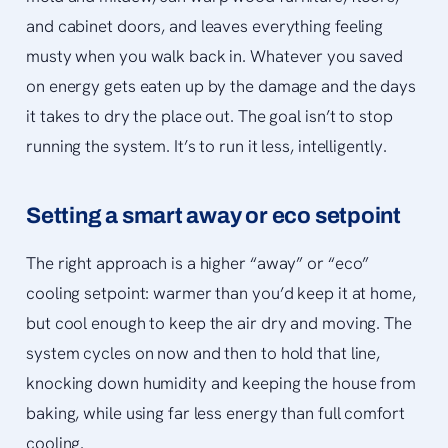
and cabinet doors, and leaves everything feeling
musty when you walk back in. Whatever you saved
on energy gets eaten up by the damage and the days
it takes to dry the place out. The goal isn’t to stop
running the system. It’s to run it less, intelligently.
Setting a smart away or eco setpoint
The right approach is a higher “away” or “eco”
cooling setpoint: warmer than you’d keep it at home,
but cool enough to keep the air dry and moving. The
system cycles on now and then to hold that line,
knocking down humidity and keeping the house from
baking, while using far less energy than full comfort
cooling.