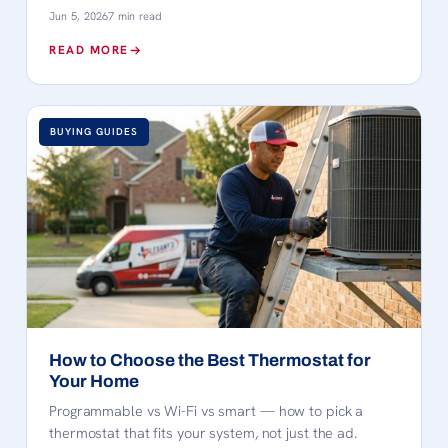
Jun 5, 2026
7 min read
READ MORE
BUYING GUIDES
How to Choose the Best Thermostat for
Your Home
Programmable vs Wi-Fi vs smart — how to pick a
thermostat that fits your system, not just the ad.