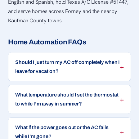
English and Spanish, hold Texas A/C License #51447,
and serve homes across Forney and the nearby
Kaufman County towns.
Home Automation FAQs
Should I just turn my AC off completely when I
leave for vacation?
What temperature should I set the thermostat
to while I’m away in summer?
What if the power goes out or the AC fails
while I’m gone?