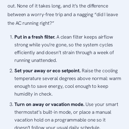
out. None of it takes long, and it’s the difference
between a worry-free trip and a nagging “did I leave
the AC running right?”
Put in a fresh filter.
A clean filter keeps airflow
strong while you’re gone, so the system cycles
efficiently and doesn’t strain through a week of
running unattended.
Set your away or eco setpoint.
Raise the cooling
temperature several degrees above normal: warm
enough to save energy, cool enough to keep
humidity in check.
Turn on away or vacation mode.
Use your smart
thermostat’s built-in mode, or place a manual
vacation hold on a programmable one so it
doesn’t follow your usual daily schedule.