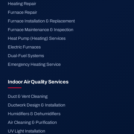
Heating Repair
Furnace Repair
Furnace Installation & Replacement
Furnace Maintenance & Inspection
Heat Pump (Heating) Services
Electric Furnaces
Dual-Fuel Systems
Emergency Heating Service
Indoor Air Quality Services
Duct & Vent Cleaning
Ductwork Design & Installation
Humidifiers & Dehumidifiers
Air Cleaning & Purification
UV Light Installation