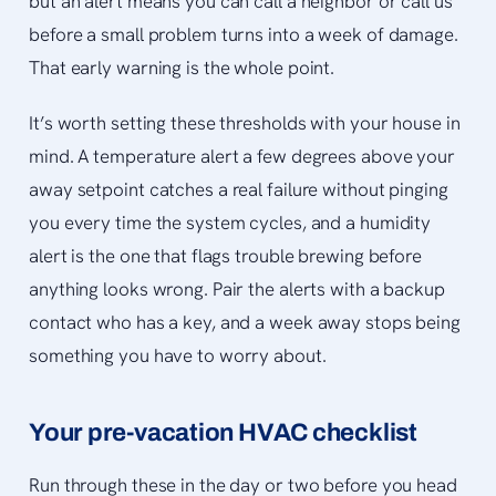
but an alert means you can call a neighbor or call us
before a small problem turns into a week of damage.
That early warning is the whole point.
It’s worth setting these thresholds with your house in
mind. A temperature alert a few degrees above your
away setpoint catches a real failure without pinging
you every time the system cycles, and a humidity
alert is the one that flags trouble brewing before
anything looks wrong. Pair the alerts with a backup
contact who has a key, and a week away stops being
something you have to worry about.
Your pre-vacation HVAC checklist
Run through these in the day or two before you head