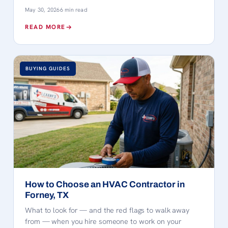
May 30, 2026
6 min read
READ MORE
BUYING GUIDES
How to Choose an HVAC Contractor in
Forney, TX
What to look for — and the red flags to walk away
from — when you hire someone to work on your