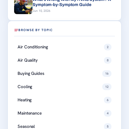
Symptom-by-Symptom Guide
Jun 10, 2026
BROWSE BY TOPIC
Air Conditioning
2
Air Quality
8
Buying Guides
16
Cooling
12
Heating
6
Maintenance
4
Seasonal
5