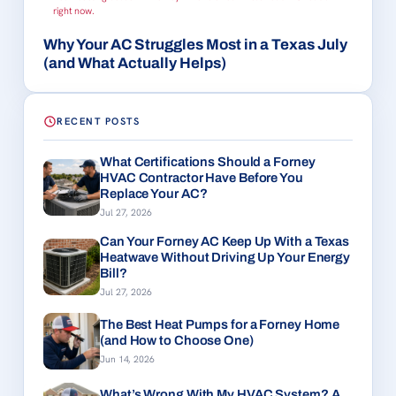
right now.
Why Your AC Struggles Most in a Texas July
(and What Actually Helps)
RECENT POSTS
What Certifications Should a Forney
HVAC Contractor Have Before You
Replace Your AC?
Jul 27, 2026
Can Your Forney AC Keep Up With a Texas
Heatwave Without Driving Up Your Energy
Bill?
Jul 27, 2026
The Best Heat Pumps for a Forney Home
(and How to Choose One)
Jun 14, 2026
What’s Wrong With My HVAC System? A