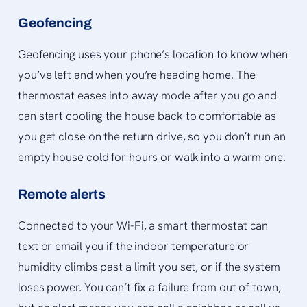
Geofencing
Geofencing uses your phone’s location to know when
you’ve left and when you’re heading home. The
thermostat eases into away mode after you go and
can start cooling the house back to comfortable as
you get close on the return drive, so you don’t run an
empty house cold for hours or walk into a warm one.
Remote alerts
Connected to your Wi-Fi, a smart thermostat can
text or email you if the indoor temperature or
humidity climbs past a limit you set, or if the system
loses power. You can’t fix a failure from out of town,