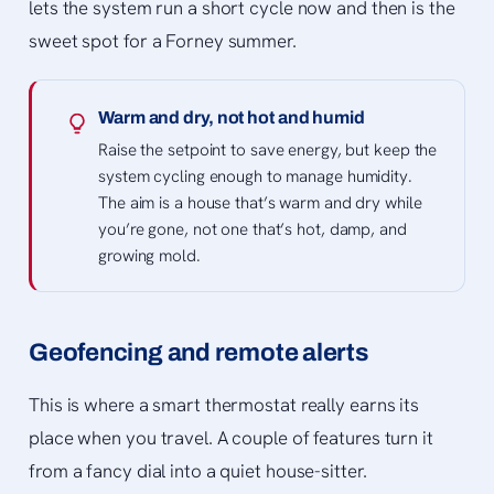
lets the system run a short cycle now and then is the
sweet spot for a Forney summer.
Warm and dry, not hot and humid
Raise the setpoint to save energy, but keep the
system cycling enough to manage humidity.
The aim is a house that’s warm and dry while
you’re gone, not one that’s hot, damp, and
growing mold.
Geofencing and remote alerts
This is where a smart thermostat really earns its
place when you travel. A couple of features turn it
from a fancy dial into a quiet house-sitter.