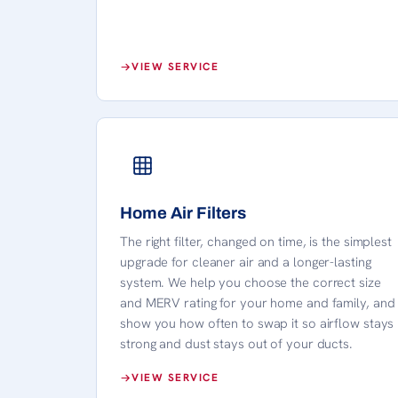
VIEW SERVICE
Home Air Filters
The right filter, changed on time, is the simplest
upgrade for cleaner air and a longer-lasting
system. We help you choose the correct size
and MERV rating for your home and family, and
show you how often to swap it so airflow stays
strong and dust stays out of your ducts.
VIEW SERVICE