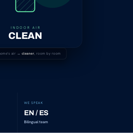
INDOOR AIR
CLEAN
home's air →
cleaner
, room by room
WE SPEAK
EN / ES
Bilingual team