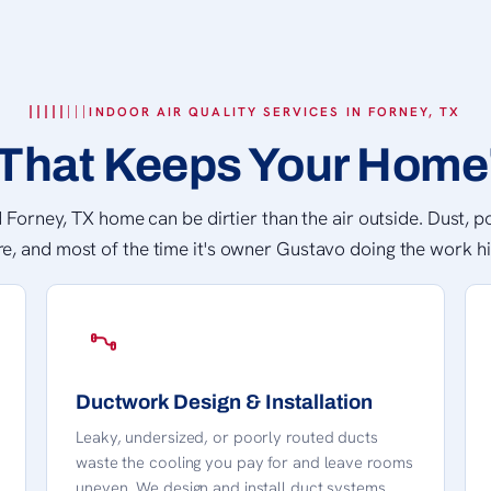
INDOOR AIR QUALITY SERVICES IN FORNEY, TX
That Keeps Your Home'
 Forney, TX home can be dirtier than the air outside. Dust, po
re, and most of the time it's owner Gustavo doing the work hi
Ductwork Design & Installation
Leaky, undersized, or poorly routed ducts
waste the cooling you pay for and leave rooms
uneven. We design and install duct systems