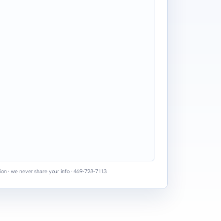
ion · we never share your info · 469-728-7113