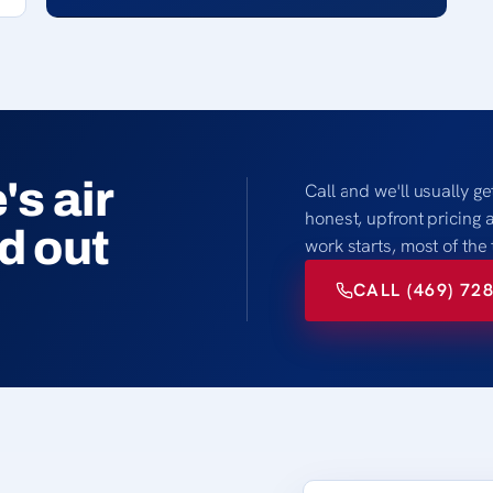
s air
Call and we'll usually ge
honest, upfront pricing 
nd out
work starts, most of the
CALL (469) 72