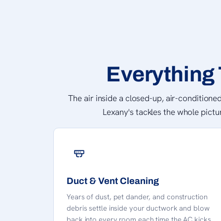
Everything 
The air inside a closed-up, air-conditioned
Lexany's tackles the whole pictu
Duct & Vent Cleaning
Years of dust, pet dander, and construction
debris settle inside your ductwork and blow
back into every room each time the AC kicks