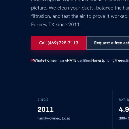
picture. We clean your ducts, balance the hum
filtration, and test the air to prove it worke
Forney, TX since 2011.
Call (469) 728-7113
Request a free es
Whole-home
air care
NATE
-certified
Honest
pricing
Free
est
SINCE
RATI
2011
4.9
Family-owned, local
300+
G