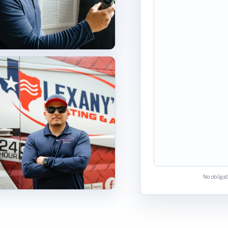
No obligat