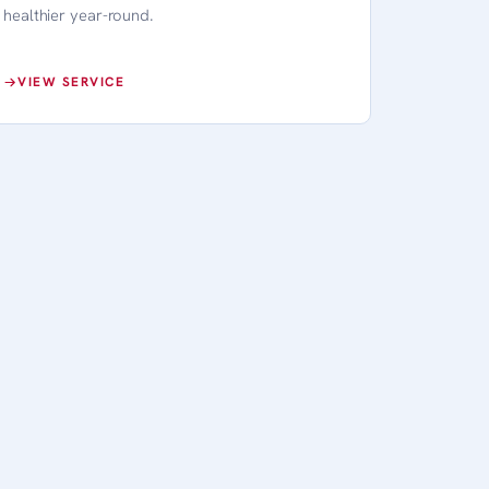
healthier year-round.
VIEW SERVICE