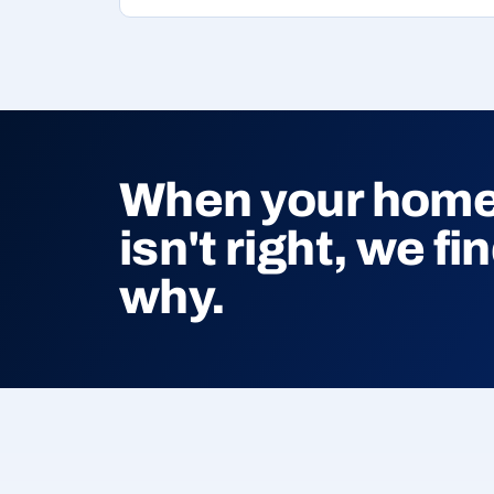
When your home'
isn't right, we fi
why.