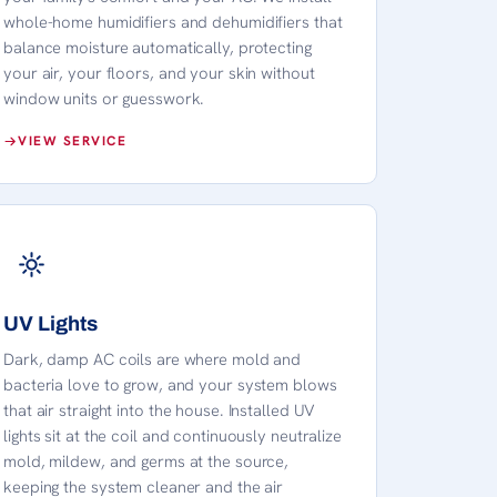
whole-home humidifiers and dehumidifiers that
balance moisture automatically, protecting
your air, your floors, and your skin without
window units or guesswork.
VIEW SERVICE
UV Lights
Dark, damp AC coils are where mold and
bacteria love to grow, and your system blows
that air straight into the house. Installed UV
lights sit at the coil and continuously neutralize
mold, mildew, and germs at the source,
keeping the system cleaner and the air