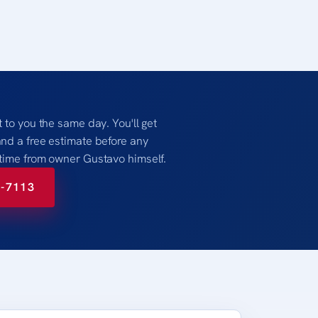
t to you the same day. You'll get
and a free estimate before any
 time from owner Gustavo himself.
8-7113