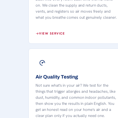
on. We clean the supply and return ducts,
vents, and registers so air moves freely and
what you breathe comes out genuinely cleaner.
VIEW SERVICE
Air Quality Testing
Not sure what's in your air? We test for the
things that trigger allergies and headaches, like
dust, humidity, and common indoor pollutants,
then show you the results in plain English. You
get an honest read on your home's air and a
clear plan only if you actually need one.