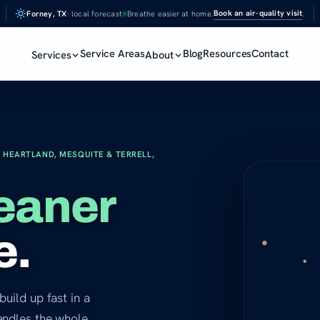
Book an air-quality visit
Forney, TX
· local forecast
Breathe easier at home.
.
Service Areas
Blog
Resources
Contact
Services
About
 HEARTLAND, MESQUITE & TERRELL,
eaner
e.
build up fast in a
andles the whole