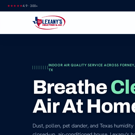
Skip
★★★★★
4.9
·
300+
to
content
INDOOR AIR QUALITY SERVICE ACROSS FORNEY,
TX
Breathe
Cl
Air At Hom
Dust, pollen, pet dander, and Texas humidity 
closed-up, air-conditioned house. Lexany's h