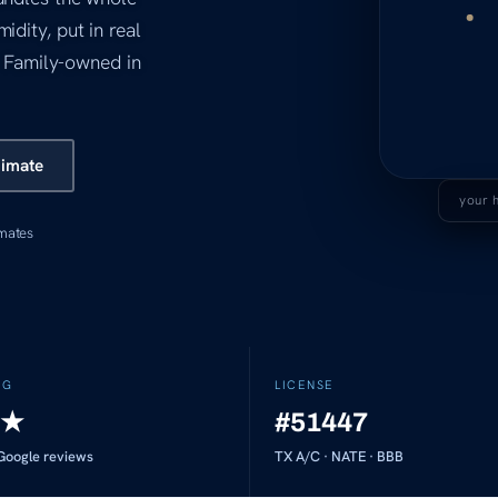
idity, put in real
d. Family-owned in
timate
your 
imates
NG
LICENSE
★
#51447
oogle reviews
TX A/C · NATE · BBB