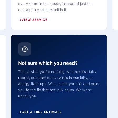
every room in the house, instead of just the
one with a portable unit in it.
VIEW SERVICE
Not sure which you need?
Tell us what you're noticing, whether it's stuffy
rooms, constant dust, swings in humidity, or
allergy flare-ups. We'll check your air and point
you to the fix that actually helps. We won't
upsell you.
GET A FREE ESTIMATE