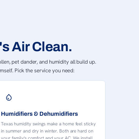
s Air Clean.
llen, pet dander, and humidity all build up.
mself. Pick the service you need:
Humidifiers & Dehumidifiers
Texas humidity swings make a home feel sticky
in summer and dry in winter. Both are hard on
your family's comfort and your AC. We install