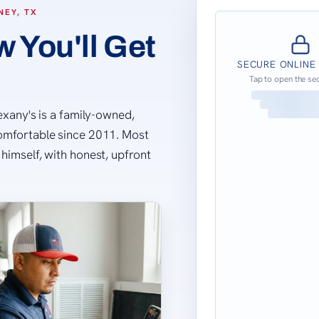
NEY, TX
 You'll Get
SECURE ONLINE
Tap to open the se
Lexany's is a family-owned,
comfortable since 2011. Most
himself, with honest, upfront