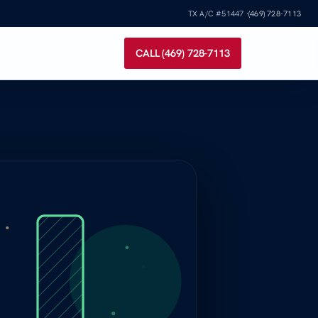
TX A/C #51447 ·
(469) 728-7113
CALL (469) 728-7113