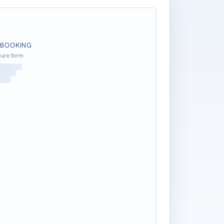
 BOOKING
cure form