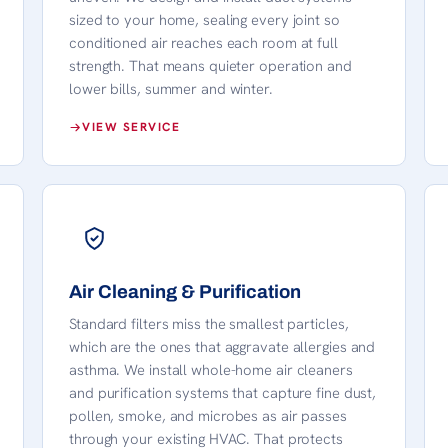
sized to your home, sealing every joint so
conditioned air reaches each room at full
strength. That means quieter operation and
lower bills, summer and winter.
VIEW SERVICE
Air Cleaning & Purification
Standard filters miss the smallest particles,
which are the ones that aggravate allergies and
asthma. We install whole-home air cleaners
and purification systems that capture fine dust,
pollen, smoke, and microbes as air passes
through your existing HVAC. That protects