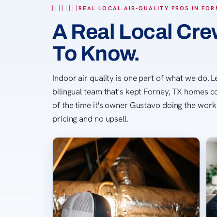
REAL LOCAL AIR-QUALITY PROS IN FOR
A Real Local Crew
To Know.
Indoor air quality is one part of what we do. 
bilingual team that's kept Forney, TX homes 
of the time it's owner Gustavo doing the work 
pricing and no upsell.